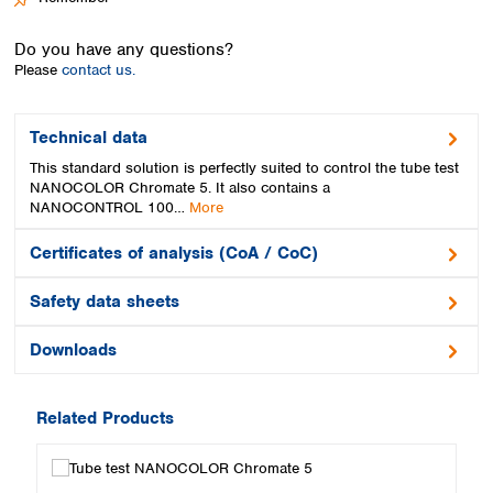
Spain
Sweden
Do you have any questions?
Switzerland
Please
contact us.
Turkey
Ukraine
United Kingdom
Technical data
This standard solution is perfectly suited to control the tube test
NANOCOLOR Chromate 5. It also contains a
NANOCONTROL 100…
More
Certificates of analysis (CoA / CoC)
Safety data sheets
Downloads
Related Products