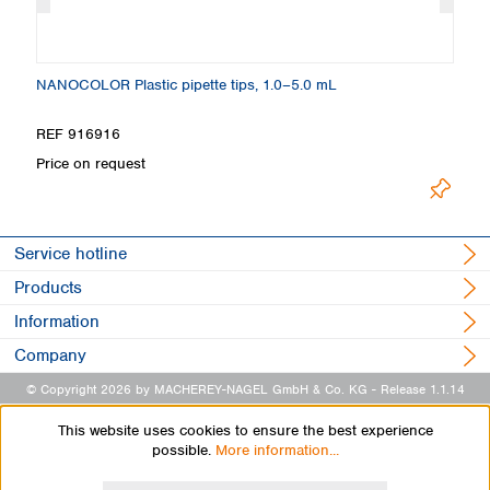
NANOCOLOR Plastic pipette tips, 1.0–5.0 mL
NA
REF 916916
R
Price on request
Pr
Service hotline
Products
Information
Company
© Copyright 2026 by MACHEREY-NAGEL GmbH & Co. KG
- Release 1.1.14
This website uses cookies to ensure the best experience
possible.
More information...