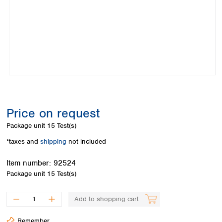
Colombia
Germany
Japan
Peru
Greece
Korea
Uruguay
Hungary
Kuwait
Iceland
Malaysia
Ireland
Nepal
Italy
Pakistan
Latvia
Philippines
Lithuania
Singapore
Luxembourg
Sri Lanka
Price on request
Macedonia
Taiwan
Malta
Thailand
Package unit
15 Test(s)
Netherlands
Viet Nam
*taxes and
shipping
not included
Norway
Global
Poland
Australia and
distributors
Item number:
92524
New Zealand
Portugal
Package unit
15 Test(s)
Romania
Australia
Serbia
New Zealand
Add to shopping cart
Slovakia
Slovenia
Remember