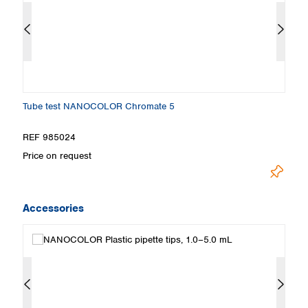
Tube test NANOCOLOR Chromate 5
S
REF 985024
R
Price on request
Pr
Accessories