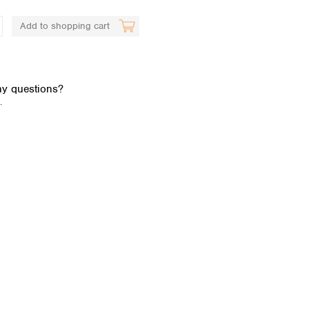
Add to shopping cart
y questions?
.
Global distributors