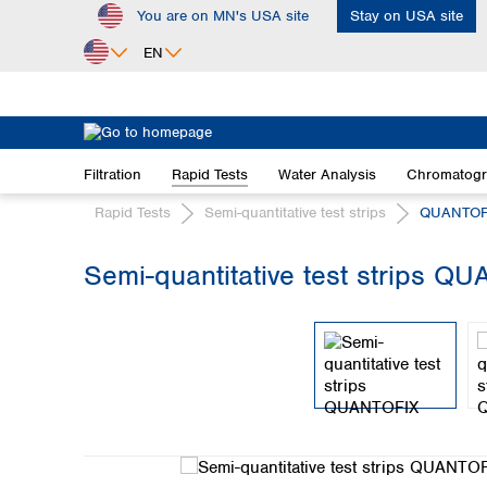
You are on MN's USA site
Stay on USA site
ip to main content
Skip to search
Skip to main navigation
EN
Africa
Egypt
Filtration
Rapid Tests
Water Analysis
Chromatog
Nigeria
South Africa
Rapid Tests
Semi-quantitative test strips
QUANTOF
Asia
Semi-quantitative test strips QU
Bangladesh
Skip image gallery
China
Hong Kong
India
Indonesia
Iran
Japan
Korea