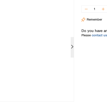
Iceland
Ireland
Italy
Remember
Latvia
Lithuania
Do you have an
Luxembourg
Please
contact us
Macedonia
Malta
Netherlands
Norway
Poland
Portugal
Romania
Serbia
Slovakia
Slovenia
Spain
Sweden
Switzerland