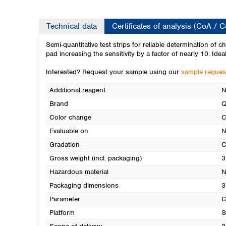
Technical data
Certificates of analysis (CoA / 
Semi-quantitative test strips for reliable determination of 
pad increasing the sensitivity by a factor of nearly 10. Idea
Interested? Request your sample using our
sample reques
Additional reagent
N
Brand
Q
Color change
C
Evaluable on
N
Gradation
C
Gross weight (incl. packaging)
3
Hazardous material
N
Packaging dimensions
3
Parameter
C
Platform
S