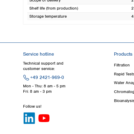
Scope of delivery
2
Shelf life (from production)
2
Storage temperature
4
Service hotline
Products
Technical support and
Filtration
customer service:
Rapid Test
+49 2421-969-0
Water Anay
Mon - Thu: 8 am - 5 pm
Fri: 8 am - 3 pm
Chromatog
Bioanalysi
Follow us!