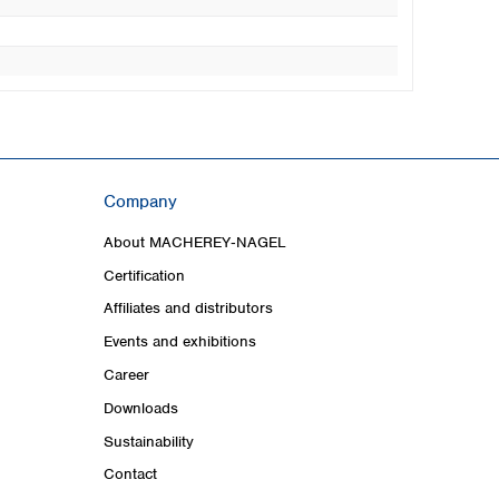
Company
About MACHEREY‑NAGEL
Certification
Affiliates and distributors
Events and exhibitions
Career
Downloads
Sustainability
Contact