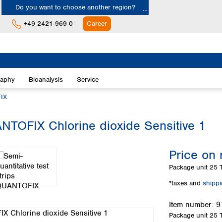
Do you want to choose another region?
+49 2421-969-0
Career
Europe
Albania
raphy
Bioanalysis
Service
Austria
Belgium
IX
Bulgaria
Croatia
ANTOFIX Chlorine dioxide Sensitive 1
Cyprus
Czech Republic
Price on 
Denmark
Estonia
Package unit
25 T
Finland
*taxes and
shipp
France
Germany
Item number:
9
Greece
Package unit
25 T
Hungary