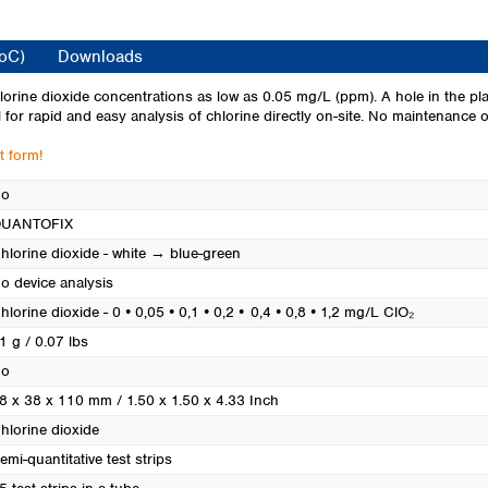
Turkey
Ukraine
CoC)
Downloads
United Kingdom
chlorine dioxide concentrations as low as 0.05 mg/L (ppm). A hole in the pla
l for rapid and easy analysis of chlorine directly on-site. No maintenance or
t form!
o
UANTOFIX
hlorine dioxide - white → blue-green
o device analysis
hlorine dioxide - 0 • 0,05 • 0,1 • 0,2 • 0,4 • 0,8 • 1,2 mg/L ClO₂
1 g / 0.07 lbs
o
8 x 38 x 110 mm / 1.50 x 1.50 x 4.33 Inch
hlorine dioxide
emi-quantitative test strips