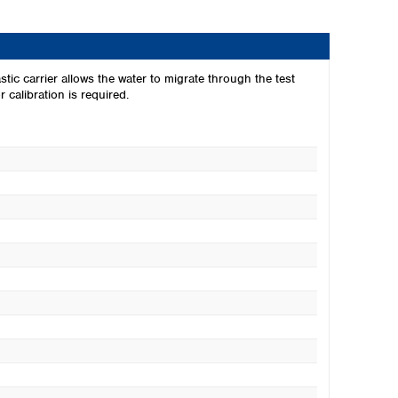
stic carrier allows the water to migrate through the test
 calibration is required.