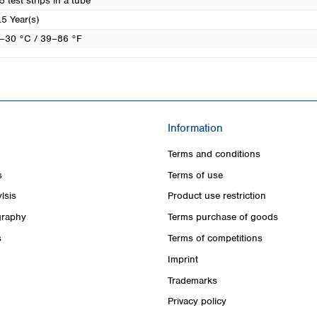
5 test strips in a tube
.5 Year(s)
–30 °C / 39–86 °F
Information
Terms and conditions
s
Terms of use
lsis
Product use restriction
raphy
Terms purchase of goods
s
Terms of competitions
Imprint
Trademarks
Privacy policy