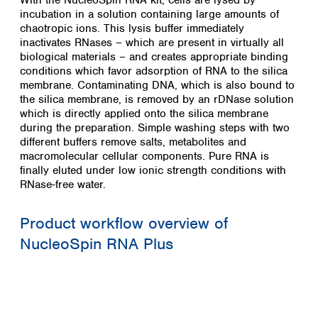
With the NucleoSpin RNA kit, cells are lysed by
incubation in a solution containing large amounts of
chaotropic ions. This lysis buffer immediately
inactivates RNases – which are present in virtually all
biological materials – and creates appropriate binding
conditions which favor adsorption of RNA to the silica
membrane. Contaminating DNA, which is also bound to
the silica membrane, is removed by an rDNase solution
which is directly applied onto the silica membrane
during the preparation. Simple washing steps with two
different buffers remove salts, metabolites and
macromolecular cellular components. Pure RNA is
finally eluted under low ionic strength conditions with
RNase-free water.
Product workflow overview of
NucleoSpin RNA Plus