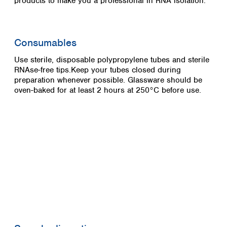
products to make you a professional in RNA isolation.
Consumables
Use sterile, disposable polypropylene tubes and sterile
RNAse-free tips.Keep your tubes closed during
preparation whenever possible. Glassware should be
oven-baked for at least 2 hours at 250°C before use.