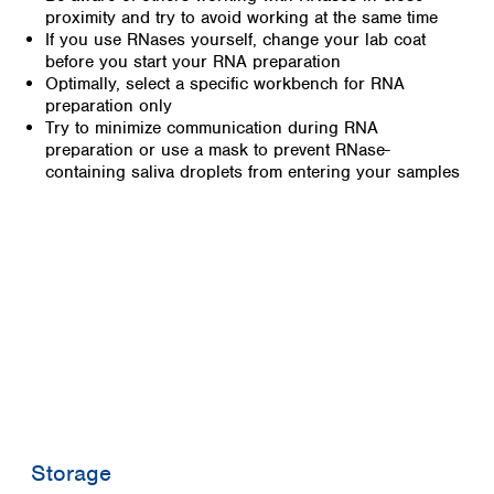
proximity and try to avoid working at the same time
If you use RNases yourself, change your lab coat
before you start your RNA preparation
Optimally, select a specific workbench for RNA
preparation only
Try to minimize communication during RNA
preparation or use a mask to prevent RNase-
containing saliva droplets from entering your samples
Storage