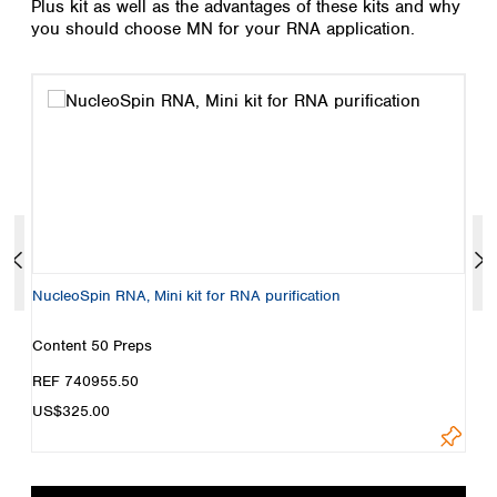
Plus kit as well as the advantages of these kits and why
Spain
you should choose MN for your RNA application.
Sweden
Switzerland
Turkey
Ukraine
United Kingdom
NucleoSpin RNA, Mini kit for RNA purification
N
r
Content
50 Preps
C
REF 740955.50
R
US$325.00
Loadi