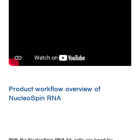
Product workflow overview of
NucleoSpin RNA