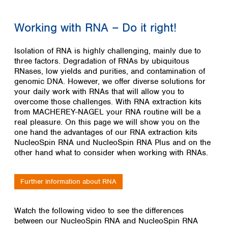
Colombia
Germany
Japan
Peru
Greece
Korea
Working with RNA – Do it right!
Uruguay
Hungary
Kuwait
Iceland
Malaysia
Isolation of RNA is highly challenging, mainly due to
Ireland
Nepal
three factors. Degradation of RNAs by ubiquitous
Italy
Pakistan
RNases, low yields and purities, and contamination of
Latvia
genomic DNA. However, we offer diverse solutions for
Philippines
your daily work with RNAs that will allow you to
Lithuania
Singapore
overcome those challenges. With RNA extraction kits
Luxembourg
Sri Lanka
from MACHEREY-NAGEL your RNA routine will be a
Macedonia
Taiwan
real pleasure. On this page we will show you on the
Malta
Thailand
one hand the advantages of our RNA extraction kits
Netherlands
Viet Nam
NucleoSpin RNA und NucleoSpin RNA Plus and on the
Norway
other hand what to consider when working with RNAs.
Global
Poland
Australia and
distributors
New Zealand
Portugal
Further information about RNA
Romania
Australia
Serbia
New Zealand
Slovakia
Watch the following video to see the differences
between our NucleoSpin RNA and NucleoSpin RNA
Slovenia