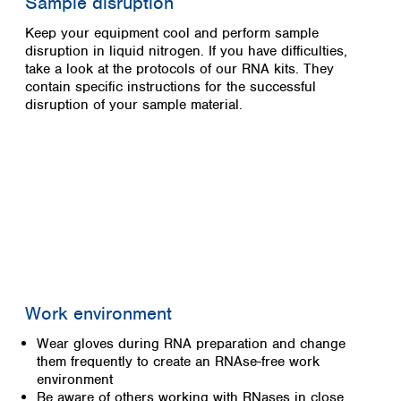
Sample disruption
Keep your equipment cool and perform sample
disruption in liquid nitrogen. If you have difficulties,
take a look at the protocols of our RNA kits. They
contain specific instructions for the successful
disruption of your sample material.
Work environment
Wear gloves during RNA preparation and change
them frequently to create an RNAse-free work
environment
Be aware of others working with RNases in close