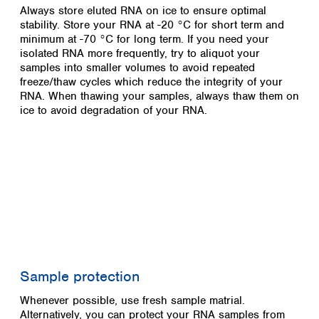
Always store eluted RNA on ice to ensure optimal
stability. Store your RNA at -20 °C for short term and
minimum at -70 °C for long term. If you need your
isolated RNA more frequently, try to aliquot your
samples into smaller volumes to avoid repeated
freeze/thaw cycles which reduce the integrity of your
RNA. When thawing your samples, always thaw them on
ice to avoid degradation of your RNA.
Sample protection
Whenever possible, use fresh sample matrial.
Alternatively, you can protect your RNA samples from