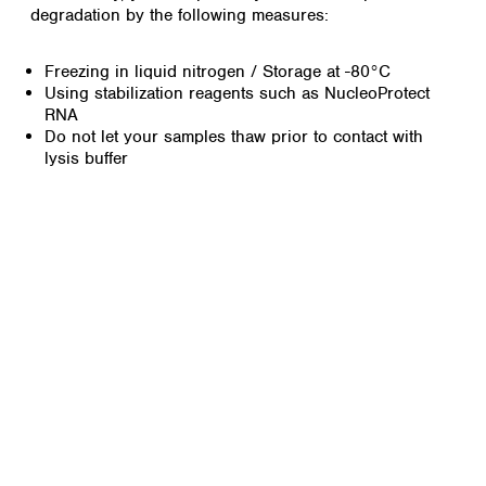
degradation by the following measures:
Freezing in liquid nitrogen / Storage at -80°C
Using stabilization reagents such as NucleoProtect
RNA
Do not let your samples thaw prior to contact with
lysis buffer