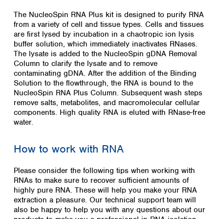
The NucleoSpin RNA Plus kit is designed to purify RNA
from a variety of cell and tissue types. Cells and tissues
are first lysed by incubation in a chaotropic ion lysis
buffer solution, which immediately inactivates RNases.
The lysate is added to the NucleoSpin gDNA Removal
Column to clarify the lysate and to remove
contaminating gDNA. After the addition of the Binding
Solution to the flowthrough, the RNA is bound to the
NucleoSpin RNA Plus Column. Subsequent wash steps
remove salts, metabolites, and macromolecular cellular
components. High quality RNA is eluted with RNase-free
water.
How to work with RNA
Please consider the following tips when working with
RNAs to make sure to recover sufficient amounts of
highly pure RNA. These will help you make your RNA
extraction a pleasure. Our technical support team will
also be happy to help you with any questions about our