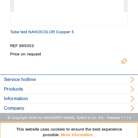
Tube test NANOCOLOR Copper 5
T
REF 985053
R
Price on request
Pr
Service hotline
Products
Information
Company
© Copyright 2026 by MACHEREY-NAGEL GmbH & Co. KG
- Release 1.1.14
This website uses cookies to ensure the best experience
possible.
More information...