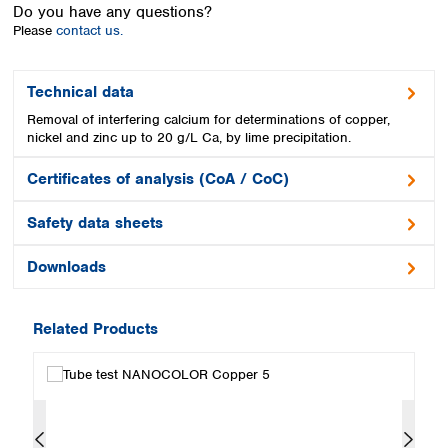
Spain
Do you have any questions?
Please
contact us.
Sweden
Switzerland
Turkey
Technical data
Ukraine
Removal of interfering calcium for determinations of copper,
United Kingdom
nickel and zinc up to 20 g/L Ca, by lime precipitation.
Certificates of analysis (CoA / CoC)
Safety data sheets
Downloads
Related Products