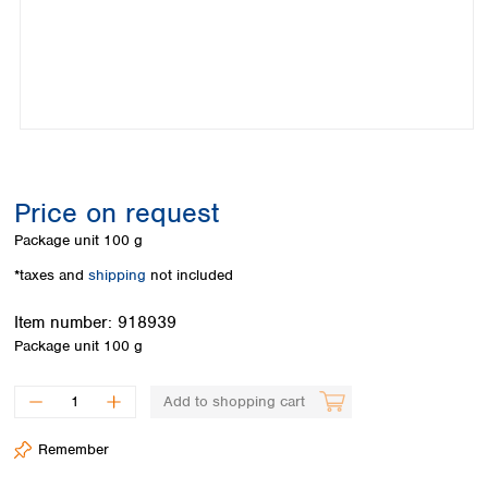
Colombia
Germany
Japan
Peru
Greece
Korea
Uruguay
Hungary
Kuwait
Iceland
Malaysia
Ireland
Nepal
Italy
Pakistan
Latvia
Philippines
Lithuania
Singapore
Price on request
Luxembourg
Sri Lanka
Package unit
100 g
Macedonia
Taiwan
Malta
Thailand
*taxes and
shipping
not included
Netherlands
Viet Nam
Item number:
918939
Norway
Global
Package unit
100 g
Poland
Australia and
distributors
New Zealand
Portugal
Romania
Australia
Add to shopping cart
Serbia
New Zealand
Slovakia
Remember
Slovenia