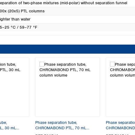
eparation of two-phase mixtures (mid-polar) without separation funnel
00x (20x5) PTL columns
ighter than water
5–25 °C / 59–77 °F
ube,
Phase separation tube,
Phase separatio
, 30 mL
CHROMABOND PTL, 70 mL
CHROMABOND P
column volume
column volume