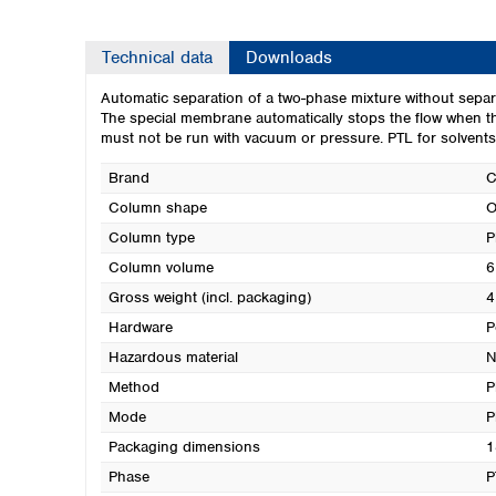
Technical data
Downloads
Automatic separation of a two-phase mixture without separ
The special membrane automatically stops the flow when t
must not be run with vacuum or pressure. PTL for solvents li
Brand
Column shape
O
Column type
P
Column volume
6
Gross weight (incl. packaging)
4
Hardware
P
Hazardous material
N
Method
P
Mode
P
Packaging dimensions
1
Phase
P