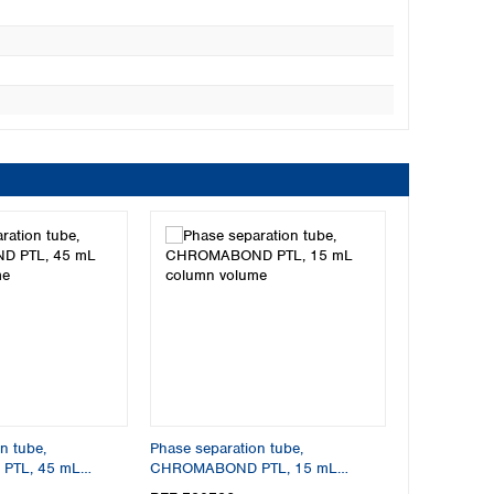
n tube,
Phase separation tube,
TL, 45 mL
CHROMABOND PTL, 15 mL
column volume