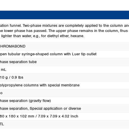
Turkey
Ukraine
United Kingdom
ation funnel. Two-phase mixtures are completely applied to the column an
he lower phase has passed. The upper phase remains in the column, thus b
ghter than water, e.g., for diethyl ether, hexane.
CHROMABOND
pen tubular syringe-shaped column with Luer tip outlet
hase separation tube
 mL
10 g / 0.9 lbs
olypropylene columns with special membrane
o
hase separation (gravity flow)
hase separation
, Special application or diverse
80 x 180 x 102 mm / 7.09 x 7.09 x 4.02 Inch
TL