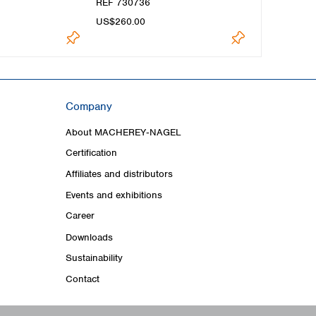
REF 730736
US$260.00
Company
About MACHEREY‑NAGEL
Certification
Affiliates and distributors
Events and exhibitions
Career
Downloads
Sustainability
Contact