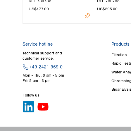
REF 730732
REF 730738
US$177.00
US$295.00
Service hotline
Products
Technical support and
Filtration
customer service:
Rapid Test
+49 2421-969-0
Water Anay
Mon - Thu: 8 am - 5 pm
Fri: 8 am - 3 pm
Chromatog
Bioanalysi
Follow us!