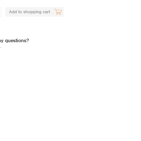
Add to shopping cart
y questions?
.
Global distributors