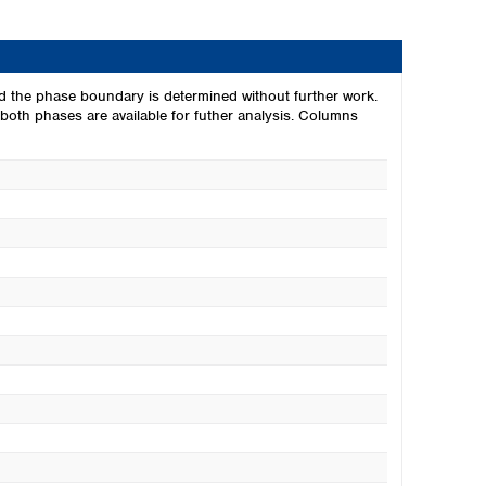
d the phase boundary is determined without further work.
oth phases are available for futher analysis. Columns