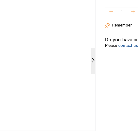
Iceland
Ireland
Italy
Remember
Latvia
Lithuania
Do you have an
Luxembourg
Please
contact us
Macedonia
Malta
Netherlands
Norway
Poland
Portugal
Romania
Serbia
Slovakia
Slovenia
Spain
Sweden
Switzerland