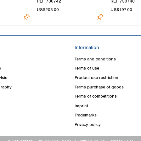
REF 730742
REF 730740
US$203.00
US$197.00
Information
Terms and conditions
s
Terms of use
lsis
Product use restriction
raphy
Terms purchase of goods
s
Terms of competitions
Imprint
Trademarks
Privacy policy