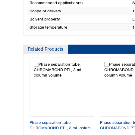
Recommended application(s)
S
Scope of delivery
1
Solvent property
L
Storage temperature
1
Related Products
Phase separation tube,
Phase separation t
CHROMABOND PTL, 3 mL column
CHROMABOND PTL
volume
column volume