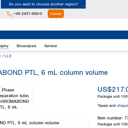
Do you want to choose another region?
+49 2421-969-0
Career
Europe
Albania
raphy
Bioanalysis
Service
Austria
Belgium
 / LLE
Bulgaria
Croatia
ABOND PTL, 6 mL column volume
Cyprus
Czech Republic
US$217.
Denmark
Estonia
Package unit
100 
Finland
*taxes and
shipp
France
Germany
Item number:
7
Greece
Package unit
100 
Hungary