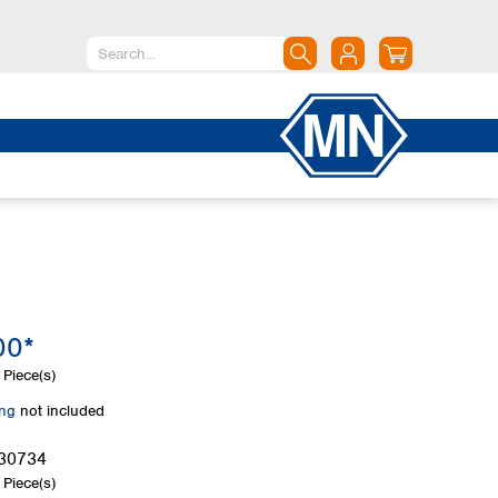
North America
Canada
Dominican Republic
Mexico
United States of America
South America
Argentina
00*
Brazil
Chile
Piece(s)
Colombia
ing
not included
Peru
Uruguay
30734
Piece(s)