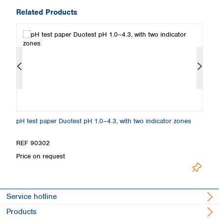
Related Products
pH test paper Duotest pH 1.0–4.3, with two indicator zones
Sp
REF 90302
R
Price on request
Pr
Service hotline
Products