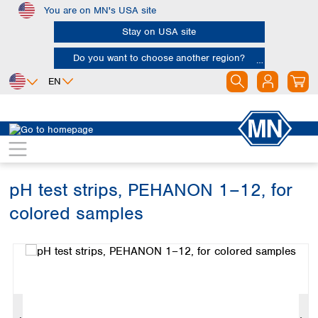
You are on MN's USA site
Skip to main content
Stay on USA site
Do you want to choose another region?
EN
Africa
Europe
North America
Rapid Tests
pH tests
PEHANON
Egypt
Albania
Canada
Nigeria
Austria
Dominican
Republic
pH test strips, PEHANON 1–12, for
South Africa
Belgium
Mexico
Bulgaria
colored samples
United States of
Asia
Croatia
America
Skip image gallery
Cyprus
Bangladesh
Czech Republic
China
South America
Denmark
Hong Kong
Argentina
Estonia
India
Brazil
Finland
Indonesia
Chile
France
Iran