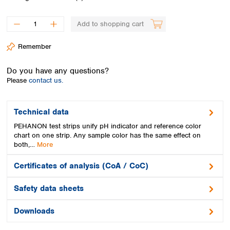
Spain
Sweden
Add to shopping cart
Switzerland
Turkey
Remember
Ukraine
United Kingdom
Do you have any questions?
Please
contact us.
Technical data
PEHANON test strips unify pH indicator and reference color
chart on one strip. Any sample color has the same effect on
both,…
More
Certificates of analysis (CoA / CoC)
Safety data sheets
Downloads