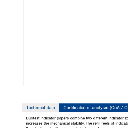
Kuwait
Malaysia
Nepal
Pakistan
Philippines
Singapore
Sri Lanka
Taiwan
Thailand
Viet Nam
Australia and New Zealand
Australia
New Zealand
Technical data
Certificates of analysis (CoA / 
Duotest indicator papers combine two different indicator zo
increases the mechanical stability.
The refill reels of indi