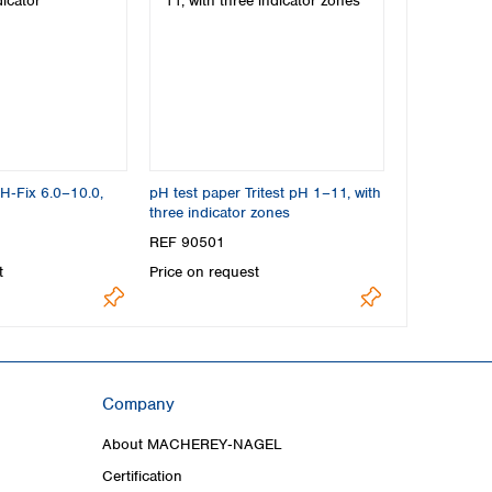
pH‑Fix 6.0–10.0,
pH test paper Tritest pH 1–11, with
three indicator zones
REF 90501
t
Price on request
Company
About MACHEREY‑NAGEL
Certification