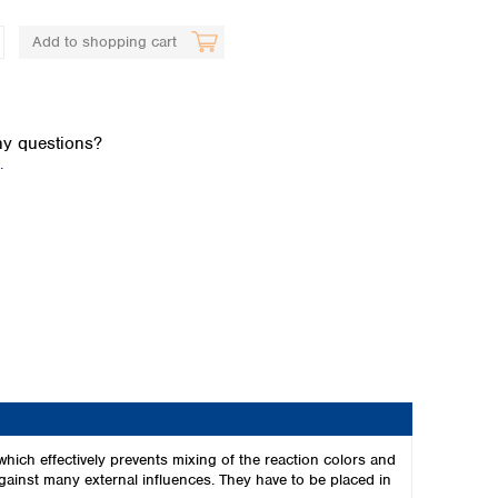
Add to shopping cart
y questions?
.
Global distributors
hich effectively prevents mixing of the reaction colors and
 against many external influences. They have to be placed in