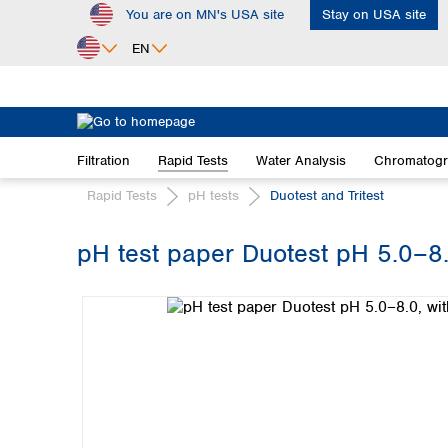
You are on MN's USA site
Stay on USA site
ip to main content
Skip to search
Skip to main navigation
EN
Africa
Egypt
Filtration
Rapid Tests
Water Analysis
Chromatog
Nigeria
South Africa
Rapid Tests
pH tests
Duotest and Tritest
Asia
pH test paper Duotest pH 5.0–8.0
Bangladesh
Skip image gallery
China
Hong Kong
India
Indonesia
Iran
Japan
Korea