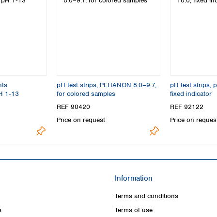
nts
pH test strips, PEHANON 8.0–9.7,
pH test strips, 
H 1‑13
for colored samples
fixed indicator
REF 90420
REF 92122
Price on request
Price on reques
Information
Terms and conditions
s
Terms of use