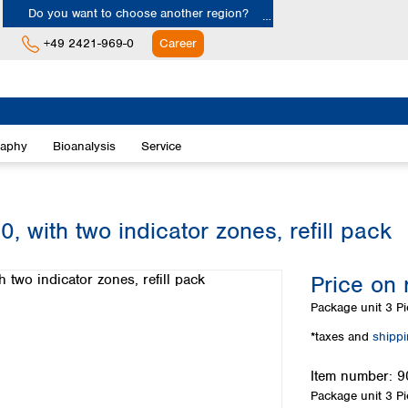
Do you want to choose another region?
+49 2421-969-0
Career
Europe
Albania
raphy
Bioanalysis
Service
Austria
Belgium
Bulgaria
Croatia
, with two indicator zones, refill pack
Cyprus
Czech Republic
Price on 
Denmark
Estonia
Package unit
3 Pi
Finland
*taxes and
shipp
France
Germany
Item number:
9
Greece
Package unit
3 Pi
Hungary