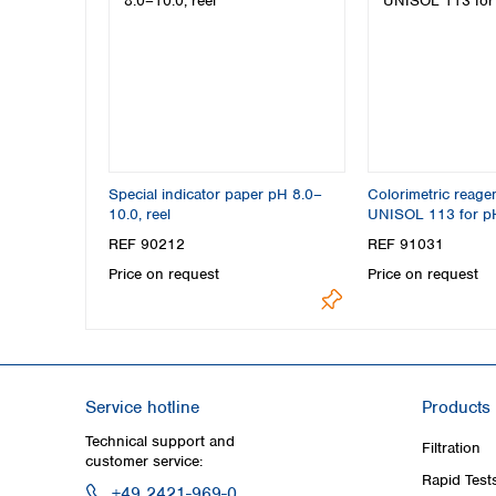
Special indicator paper pH 8.0–
Colorimetric reage
10.0, reel
UNISOL 113 for p
REF 90212
REF 91031
Price on request
Price on request
Service hotline
Products
Technical support and
Filtration
customer service:
Rapid Test
+49 2421-969-0