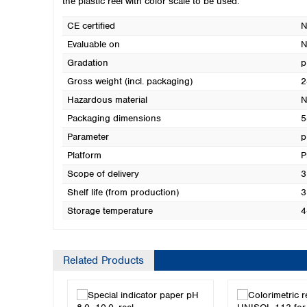
the plastic reel with color scale to be used.
CE certified
N
Evaluable on
N
Gradation
p
Gross weight (incl. packaging)
2
Hazardous material
N
Packaging dimensions
5
Parameter
p
Platform
P
Scope of delivery
3
Shelf life (from production)
3
Storage temperature
4
Related Products