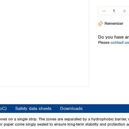
Iceland
Ireland
Italy
Remember
Latvia
Lithuania
Do you have an
Luxembourg
Please
contact us
Macedonia
Malta
Netherlands
Norway
Poland
Portugal
Romania
Serbia
Slovakia
Slovenia
CoC)
Safety data sheets
Downloads
Spain
Sweden
nes on a single strip. The zones are separated by a hydrophobic barrier, w
cator paper come singly sealed to ensure long-term stability and protection
Switzerland