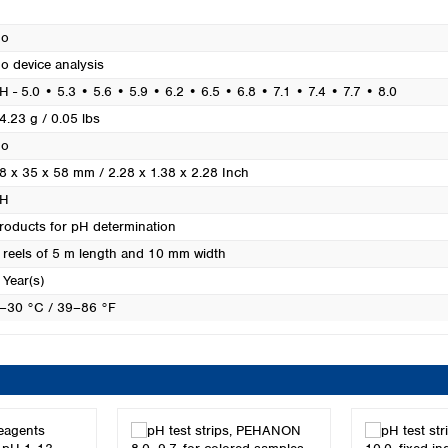
Turkey
Ukraine
o
United Kingdom
o device analysis
H - 5.0 • 5.3 • 5.6 • 5.9 • 6.2 • 6.5 • 6.8 • 7.1 • 7.4 • 7.7 • 8.0
4.23 g / 0.05 lbs
o
8 x 35 x 58 mm / 2.28 x 1.38 x 2.28 Inch
H
roducts for pH determination
 reels of 5 m length and 10 mm width
 Year(s)
–30 °C / 39–86 °F