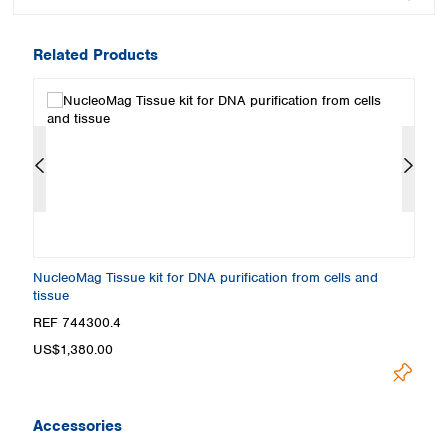
Related Products
NucleoMag Tissue kit for DNA purification from cells and
Nu
tissue
REF 744300.4
R
US$1,380.00
U
Accessories