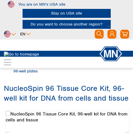
You are on MN's USA site
Skip to main content
Stay on USA site
Do you want to choose another region?
EN
Africa
Europe
North America
Bioanalysis
Automation and High Throughput
Egypt
Albania
Canada
Nigeria
Austria
Dominican
96-well plates
Republic
South Africa
Belgium
Mexico
Bulgaria
NucleoSpin 96 Tissue Core Kit, 96-
United States of
Asia
Croatia
America
well kit for DNA from cells and tissue
Cyprus
Bangladesh
Skip image gallery
Czech Republic
China
South America
Denmark
Hong Kong
Argentina
Estonia
India
Brazil
Finland
Indonesia
Chile
France
Iran