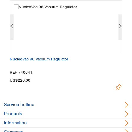
NucleoVac 96 Vacuum Regulator
N
REF 740641
R
US$220.00
U
Service hotline
Products
Information