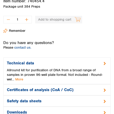
Item number:
740454.4
Spain
Package unit
384 Preps
Sweden
Switzerland
Add to shopping cart
Turkey
Ukraine
Remember
United Kingdom
Do you have any questions?
Please
contact us.
Technical data
Allround kit for purification of DNA from a broad range of
samples in proven 96‑well plate format. Not included - Round-
wel…
More
Certificates of analysis (CoA / CoC)
Safety data sheets
Downloads