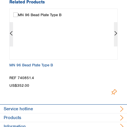
Related Products
MN 96 Bead Plate Type B
M
REF 740851.4
R
L
US$352.00
Service hotline
Products
Information