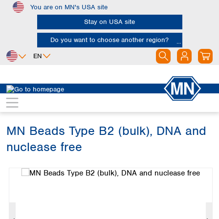
You are on MN's USA site
Skip to main content
Stay on USA site
Do you want to choose another region?
EN
Africa
Europe
North America
Bioanalysis
Kits
Bead tubes
Egypt
Albania
Canada
Nigeria
Austria
Dominican
Republic
MN Beads Type B2 (bulk), DNA and
South Africa
Belgium
Mexico
Bulgaria
nuclease free
United States of
Asia
Croatia
America
Skip image gallery
Cyprus
Bangladesh
Czech Republic
China
South America
Denmark
Hong Kong
Argentina
Estonia
India
Brazil
Finland
Indonesia
Chile
France
Iran