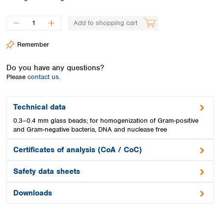
Spain
Sweden
Add to shopping cart
Switzerland
Turkey
Remember
Ukraine
United Kingdom
Do you have any questions?
Please
contact us.
Technical data
0.3–0.4 mm glass beads; for homogenization of Gram-positive
and Gram-negative bacteria, DNA and nuclease free
Certificates of analysis (CoA / CoC)
Safety data sheets
Downloads