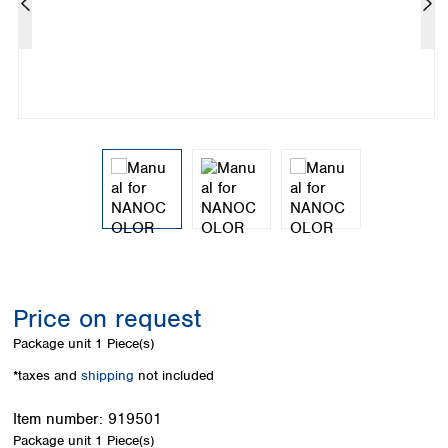
Colombia
Germany
Japan
Peru
Greece
Korea
Uruguay
Hungary
Kuwait
Iceland
Malaysia
Ireland
Nepal
Italy
Pakistan
Latvia
Philippines
Lithuania
Singapore
Luxembourg
Sri Lanka
Macedonia
Taiwan
Malta
Thailand
Netherlands
Viet Nam
Norway
Global
Price on request
Poland
Australia and
distributors
New Zealand
Portugal
Package unit
1 Piece(s)
Romania
Australia
*taxes and
shipping
not included
Serbia
New Zealand
Slovakia
Item number:
919501
Slovenia
Package unit
1 Piece(s)