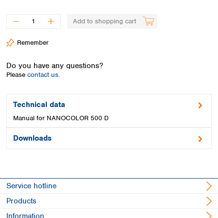
Spain
Sweden
Add to shopping cart
Switzerland
Turkey
Remember
Ukraine
United Kingdom
Do you have any questions?
Please
contact us.
Technical data
Manual for NANOCOLOR 500 D
Downloads
Service hotline
Products
Information