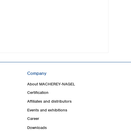
Company
About MACHEREY‑NAGEL
Certification
Affiliates and distributors
Events and exhibitions
Career
Downloads