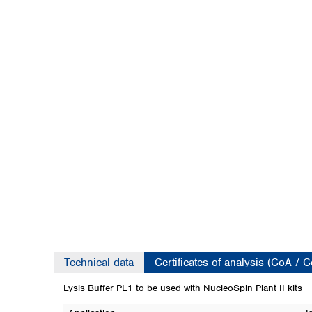
Kuwait
Malaysia
Nepal
Pakistan
Philippines
Singapore
Sri Lanka
Taiwan
Thailand
Viet Nam
Australia and New Zealand
Australia
New Zealand
Technical data
Certificates of analysis (CoA / 
Lysis Buffer PL1 to be used with NucleoSpin Plant II kits