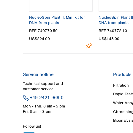
NucleoSpin Plant II, Mini kit for
NucleoSpin Plant II
DNA from plants
DNA from plants
REF 740770.50
REF 740772.10
US$224.00
US$148.00
Service hotline
Products
Technical support and
Filtration
customer service:
Rapid Test
+49 2421-969-0
Water Anay
Mon - Thu: 8 am - 5 pm
Fri: 8 am - 3 pm
Chromatog
Bioanalysi
Follow us!