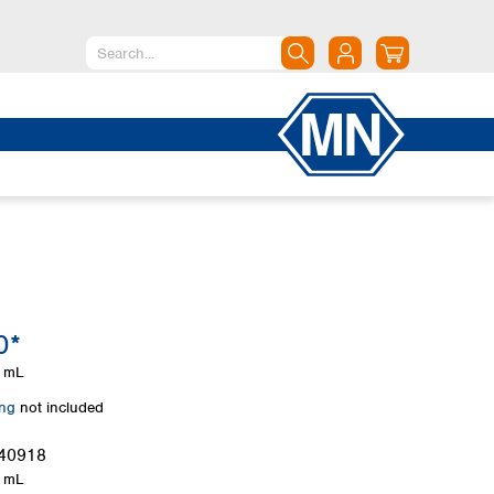
North America
Canada
Dominican Republic
Mexico
United States of America
South America
Argentina
0*
Brazil
Chile
 mL
Colombia
ing
not included
Peru
Uruguay
40918
 mL