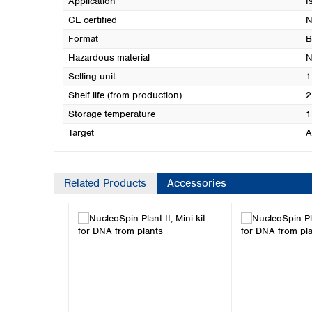
Application
I
CE certified
N
Format
B
Hazardous material
N
Selling unit
1
Shelf life (from production)
2
Storage temperature
1
Target
A
Related Products
Accessories