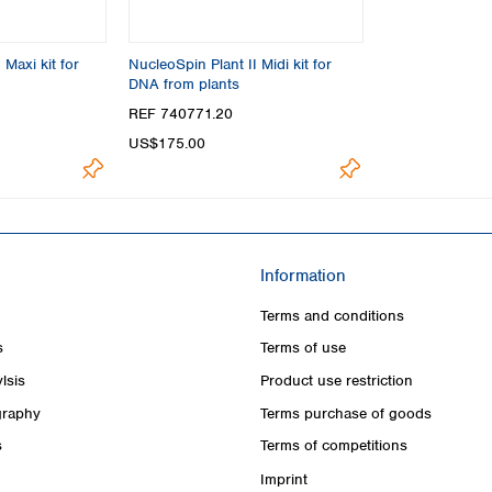
 Maxi kit for
NucleoSpin Plant II Midi kit for
DNA from plants
REF 740771.20
US$175.00
Information
Terms and conditions
s
Terms of use
lsis
Product use restriction
raphy
Terms purchase of goods
s
Terms of competitions
Imprint