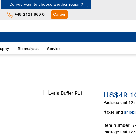
Do you want to choose another region?
+49 2421-969-0
Career
Europe
Albania
raphy
Bioanalysis
Service
Austria
Belgium
Bulgaria
Croatia
Cyprus
Czech Republic
US$49.1
Denmark
Estonia
Package unit
125
Finland
*taxes and
shipp
France
Germany
Item number:
7
Greece
Package unit
125
Hungary