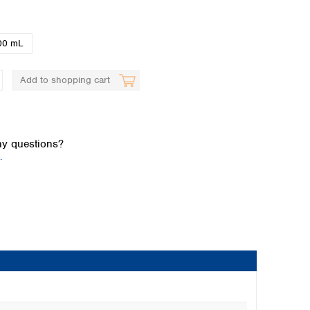
00 mL
Add to shopping cart
Global distributors
y questions?
.