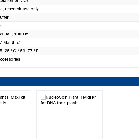
solation of DNA
Turkey
o, research use only
Ukraine
uffer
United Kingdom
o
25 mL
, 1000 mL
7 Month(s)
5–25 °C / 59–77 °F
ccessories