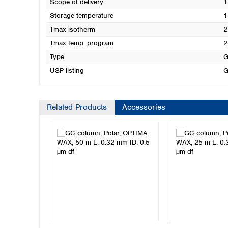
Scope of delivery
1
Storage temperature
1
Tmax isotherm
2
Tmax temp. program
2
Type
G
USP listing
G
Related Products
Accessories