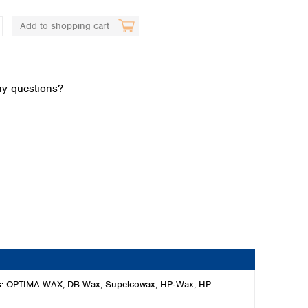
Add to shopping cart
y questions?
.
Global distributors
ses: OPTIMA WAX, DB-Wax, Supelcowax, HP‑Wax, HP-