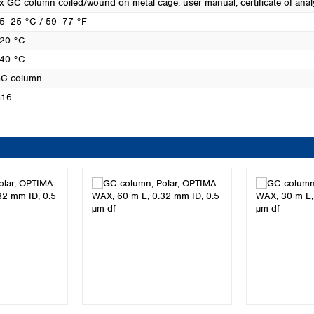
x GC column coiled/wound on metal cage, user manual, certificate of anal
5–25 °C / 59–77 °F
20 °C
40 °C
C column
16