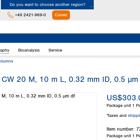
Do you want to choose another region?
+49 2421-969-0
Career
Europe
Albania
raphy
Bioanalysis
Service
Austria
Belgium
olumns
Bulgaria
Croatia
W 20 M, 10 m L, 0.32 mm ID, 0.5 µm 
Cyprus
Czech Republic
US$303.
Denmark
Estonia
Package unit
1 Pi
Finland
*taxes and
shipp
France
Germany
Item number:
7
Greece
Package unit
1 Pi
Hungary