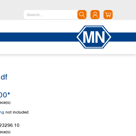
North America
Canada
Dominican Republic
Mexico
United States of America
df
South America
Argentina
00*
Brazil
Chile
ece(s)
Colombia
ing
not included
Peru
Uruguay
23296.10
ece(s)