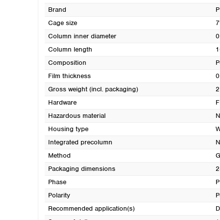
Brand
Cage size
7
Column inner diameter
0
Column length
1
Composition
P
Film thickness
0
Gross weight (incl. packaging)
2
Hardware
F
Hazardous material
N
Housing type
W
Integrated precolumn
N
Method
G
Packaging dimensions
2
Phase
P
Polarity
P
Recommended application(s)
D