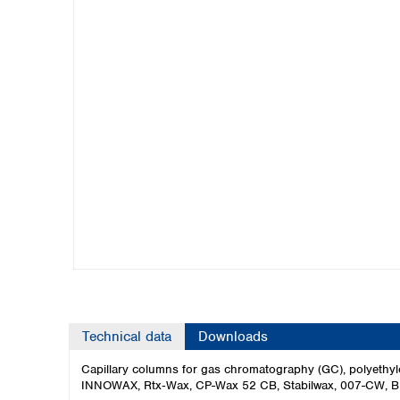
Kuwait
Malaysia
Nepal
Pakistan
Philippines
Singapore
Sri Lanka
Taiwan
Thailand
Viet Nam
Australia and New Zealand
Australia
New Zealand
Technical data
Downloads
Capillary columns for gas chromatography (GC), polyeth
INNOWAX, Rtx‑Wax, CP-Wax 52 CB, Stabilwax, 007-CW, B