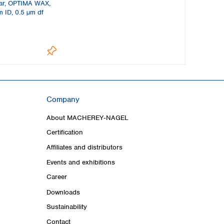
ar, OPTIMA WAX,
 ID, 0.5 µm df
Company
About MACHEREY‑NAGEL
Certification
Affiliates and distributors
Events and exhibitions
Career
Downloads
Sustainability
Contact