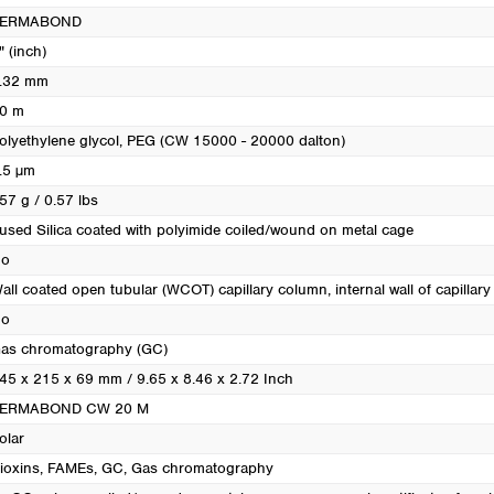
Turkey
PERMABOND
Ukraine
" (inch)
United Kingdom
.32 mm
0 m
olyethylene glycol, PEG (CW 15000 - 20000 dalton)
.5 µm
57 g / 0.57 lbs
used Silica coated with polyimide coiled/wound on metal cage
o
all coated open tubular (WCOT) capillary column, internal wall of capillary i
o
as chromatography (GC)
45 x 215 x 69 mm / 9.65 x 8.46 x 2.72 Inch
ERMABOND CW 20 M
olar
ioxins
, FAMEs
, GC
, Gas chromatography