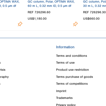
 OPTIMA WAX,
GC column, Polar, OPTIMA WAX,
GC column, Pol
, 0.5 µm df
60 m L, 0.32 mm ID, 0.5 µm df
30 m L, 0.32 mm
REF 726296.60
REF 726296.30
US$1,180.00
US$660.00
Information
Terms and conditions
s
Terms of use
lsis
Product use restriction
raphy
Terms purchase of goods
s
Terms of competitions
Imprint
Trademarks
Privacy policy