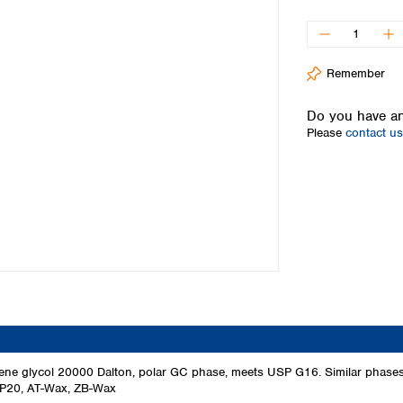
Iceland
Ireland
Italy
Remember
Latvia
Lithuania
Do you have an
Luxembourg
Please
contact us
Macedonia
Malta
Netherlands
Norway
Poland
Portugal
Romania
Serbia
Slovakia
Slovenia
Spain
Sweden
ylene glycol 20000 Dalton, polar GC phase, meets USP G16. Similar pha
P20, AT-Wax, ZB-Wax
Switzerland