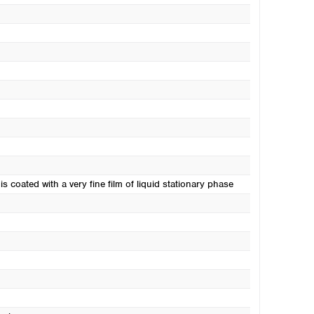
s coated with a very fine film of liquid stationary phase