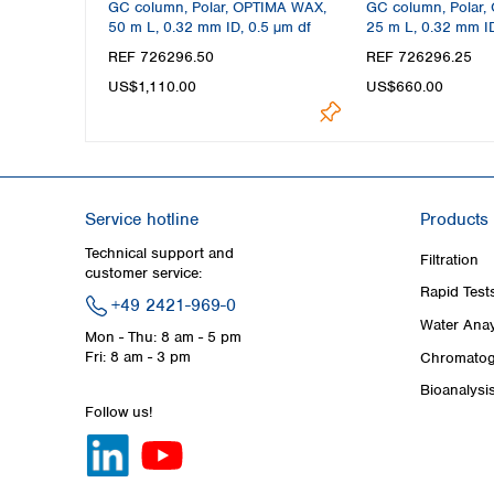
GC column, Polar, OPTIMA WAX,
GC column, Polar,
50 m L, 0.32 mm ID, 0.5 µm df
25 m L, 0.32 mm ID
REF 726296.50
REF 726296.25
US$1,110.00
US$660.00
Service hotline
Products
Technical support and
Filtration
customer service:
Rapid Test
+49 2421-969-0
Water Anay
Mon - Thu: 8 am - 5 pm
Fri: 8 am - 3 pm
Chromatog
Bioanalysi
Follow us!