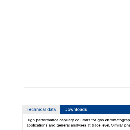
Kuwait
Malaysia
Nepal
Pakistan
Philippines
Singapore
Sri Lanka
Taiwan
Thailand
Viet Nam
Australia and New Zealand
Australia
New Zealand
Technical data
Downloads
High performance capillary columns for gas chromatogra
applications and general analyses at trace level. Similar