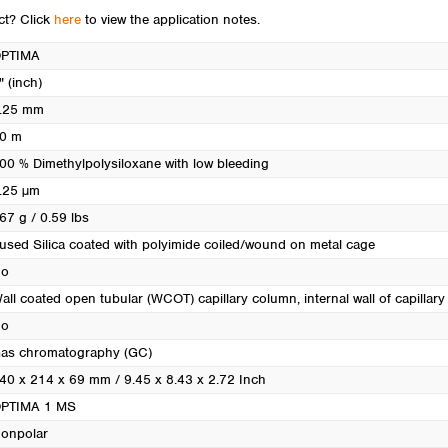
Turkey
uct? Click
here
to view the application notes.
Ukraine
PTIMA
United Kingdom
" (inch)
.25 mm
0 m
00 % Dimethylpolysiloxane with low bleeding
.25 µm
67 g / 0.59 lbs
used Silica coated with polyimide coiled/wound on metal cage
o
all coated open tubular (WCOT) capillary column, internal wall of capillary i
o
as chromatography (GC)
40 x 214 x 69 mm / 9.45 x 8.43 x 2.72 Inch
PTIMA 1 MS
onpolar