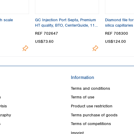
h scale
GC Injection Port Septa, Premium
Diamond file for
HT quality, BTO, CenterGuide, 11
silica capillaries
mm
REF 702647
REF 708300
US$73.60
US$124.00
Information
Terms and conditions
s
Terms of use
lsis
Product use restriction
raphy
Terms purchase of goods
s
Terms of competitions
Imprint