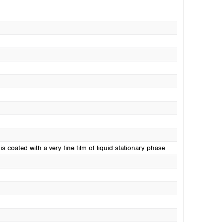
s coated with a very fine film of liquid stationary phase