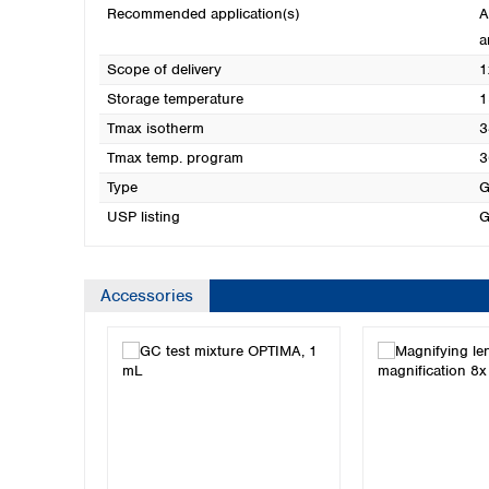
Recommended application(s)
A
a
Scope of delivery
1
Storage temperature
1
Tmax isotherm
3
Tmax temp. program
3
Type
G
USP listing
G
Accessories