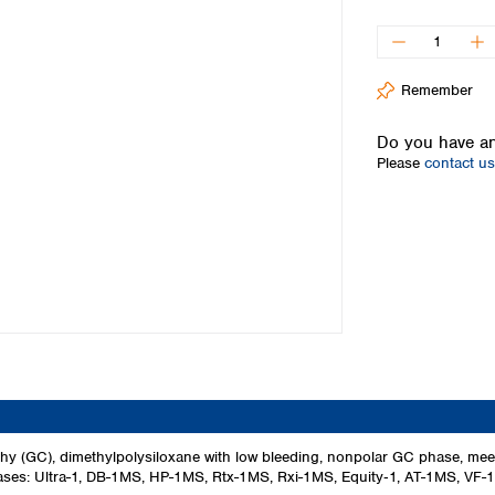
Iceland
Ireland
Italy
Remember
Latvia
Lithuania
Do you have an
Luxembourg
Please
contact us
Macedonia
Malta
Netherlands
Norway
Poland
Portugal
Romania
Serbia
Slovakia
Slovenia
Spain
Sweden
phy (GC), dimethylpolysiloxane with low bleeding, nonpolar GC phase,
 phases: Ultra-1, DB-1MS, HP-1MS, Rtx-1MS, Rxi-1MS, Equity‑1, AT-1MS, VF
Switzerland