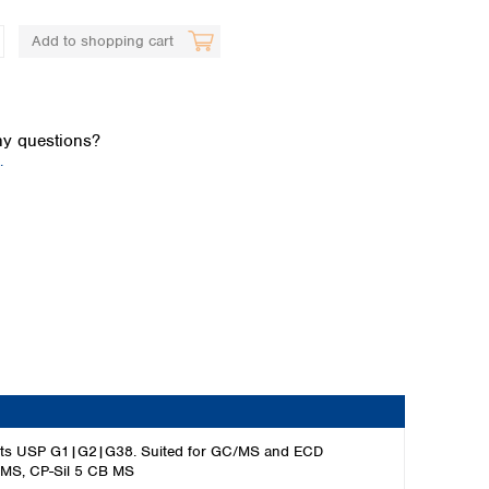
Add to shopping cart
y questions?
.
Global distributors
 meets USP G1|G2|G38. Suited for GC/MS and ECD
-1MS, CP-Sil 5 CB MS