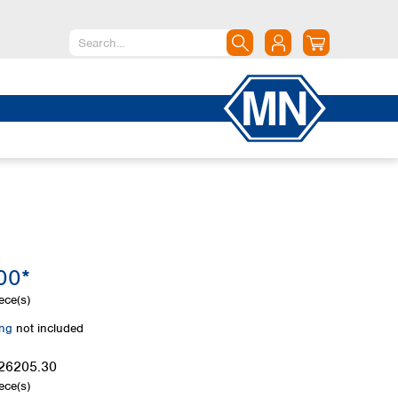
North America
Canada
Dominican Republic
Mexico
United States of America
South America
Argentina
00*
Brazil
Chile
ece(s)
Colombia
ing
not included
Peru
Uruguay
26205.30
ece(s)