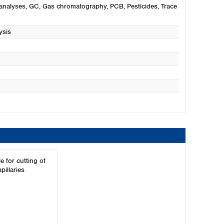
analyses
, GC
, Gas chromatography
, PCB
, Pesticides
, Trace
ysis