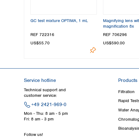
GC test mixture OPTIMA, 1 mL
Magnifying lens wit
magnification 8x
REF 722316
REF 706296
US$55.70
US$590.00
Service hotline
Products
Technical support and
Filtration
customer service:
Rapid Test
+49 2421-969-0
Water Anay
Mon - Thu: 8 am - 5 pm
Fri: 8 am - 3 pm
Chromatog
Bioanalysi
Follow us!