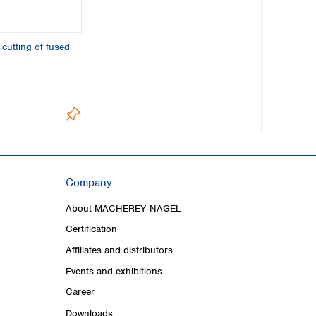
 cutting of fused
Company
About MACHEREY‑NAGEL
Certification
Affiliates and distributors
Events and exhibitions
Career
Downloads