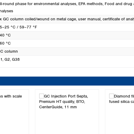
ll-round phase for environmental analyses
, EPA methods
, Food and drug 
nalyses
x GC column coiled/wound on metal cage, user manual, certificate of anal
5–25 °C / 59–77 °F
40 °C
60 °C
C column
1
, G2
, G38