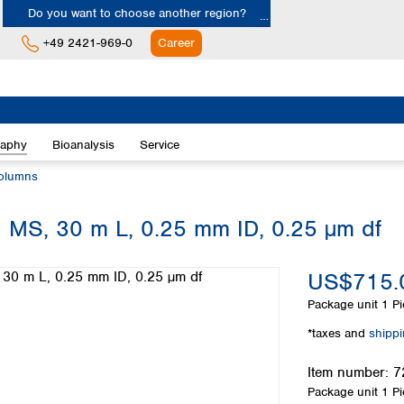
Do you want to choose another region?
+49 2421-969-0
Career
Europe
Albania
raphy
Bioanalysis
Service
Austria
Belgium
olumns
Bulgaria
Croatia
 MS, 30 m L, 0.25 mm ID, 0.25 µm df
Cyprus
Czech Republic
US$715.
Denmark
Estonia
Package unit
1 Pi
Finland
*taxes and
shipp
France
Germany
Item number:
7
Greece
Package unit
1 Pi
Hungary