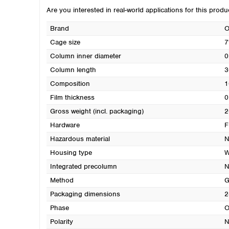
Are you interested in real-world applications for this prod
Brand
O
Cage size
7
Column inner diameter
0
Column length
3
Composition
1
Film thickness
0
Gross weight (incl. packaging)
2
Hardware
F
Hazardous material
N
Housing type
W
Integrated precolumn
N
Method
G
Packaging dimensions
2
Phase
O
Polarity
N