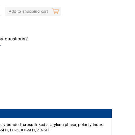
Add to shopping cart
y questions?
.
Global distributors
 bonded, cross-linked silarylene phase, polarity index
F-5HT, HT-5, XTI-5HT, ZB-5HT