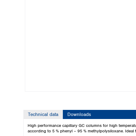
Kuwait
Malaysia
Nepal
Pakistan
Philippines
Singapore
Sri Lanka
Taiwan
Thailand
Viet Nam
Australia and New Zealand
Australia
New Zealand
Technical data
Downloads
High performance capillary GC columns for high temperatu
according to 5 % phenyl – 95 % methylpolysiloxane. Ideal 