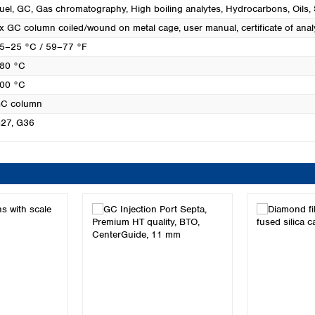
uel
, GC
, Gas chromatography
, High boiling analytes
, Hydrocarbons
, Oils
,
x GC column coiled/wound on metal cage, user manual, certificate of anal
5–25 °C / 59–77 °F
80 °C
00 °C
C column
27
, G36