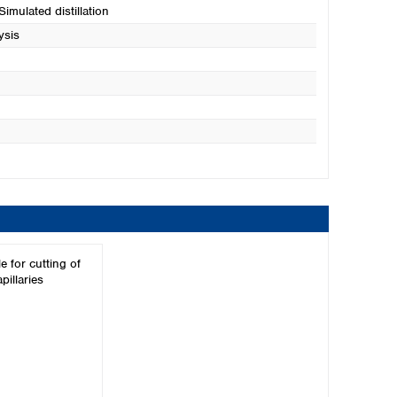
 Simulated distillation
ysis