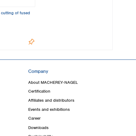
 cutting of fused
Company
About MACHEREY‑NAGEL
Certification
Affiliates and distributors
Events and exhibitions
Career
Downloads