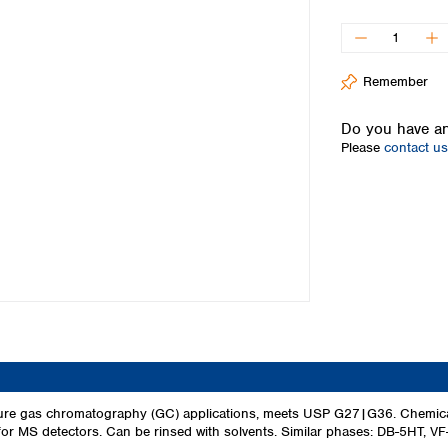
Iceland
Ireland
Italy
Remember
Latvia
Lithuania
Do you have an
Luxembourg
Please
contact us
Macedonia
Malta
Netherlands
Norway
Poland
Portugal
Romania
Serbia
Slovakia
Slovenia
Spain
Sweden
re gas chromatography (GC) applications, meets USP G27|G36. Chemically
for MS detectors. Can be rinsed with solvents. Similar phases: DB-5HT, V
Switzerland