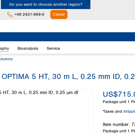
Do you want to choose another region?
+49 2421-969-0
Career
Europe
Albania
raphy
Bioanalysis
Service
Austria
Belgium
olumns
Bulgaria
Croatia
 OPTIMA 5 HT, 30 m L, 0.25 mm ID, 0.
Cyprus
Czech Republic
US$715.
Denmark
Estonia
Package unit
1 Pi
Finland
*taxes and
shipp
France
Germany
Item number:
7
Greece
Package unit
1 Pi
Hungary