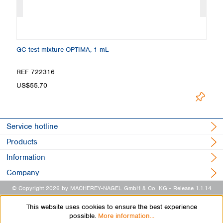
GC test mixture OPTIMA, 1 mL
Ma
REF 722316
R
US$55.70
U
Service hotline
Products
Information
Company
© Copyright 2026 by MACHEREY-NAGEL GmbH & Co. KG
- Release 1.1.14
This website uses cookies to ensure the best experience
possible.
More information...