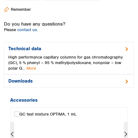
Spain
Remember
Sweden
Switzerland
Do you have any questions?
Turkey
Please
contact us.
Ukraine
United Kingdom
Technical data
High performance capillary columns for gas chromatography
(GC), 5 % phenyl – 95 % methylpolysiloxane, nonpolar – low
polar G…
More
Downloads
Accessories