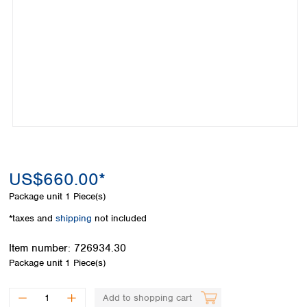
Colombia
Germany
Japan
Peru
Greece
Korea
Uruguay
Hungary
Kuwait
Iceland
Malaysia
Ireland
Nepal
Italy
Pakistan
Latvia
Philippines
Lithuania
Singapore
Luxembourg
Sri Lanka
Macedonia
Taiwan
Malta
Thailand
US$660.00*
Netherlands
Viet Nam
Package unit
1 Piece(s)
Norway
Global
Poland
Australia and
*taxes and
shipping
not included
distributors
New Zealand
Portugal
Item number:
726934.30
Romania
Australia
Package unit
1 Piece(s)
Serbia
New Zealand
Slovakia
Slovenia
Add to shopping cart