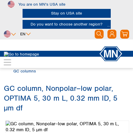
You are on MN's USA site
Skip to main content
Stay on USA site
Do you want to choose another region?
EN
Africa
Europe
North America
Chromatography
Gas chromatography (GC)
Egypt
Albania
Canada
Nigeria
Austria
Dominican
GC columns
Republic
South Africa
Belgium
Mexico
Bulgaria
GC column, Nonpolar–low polar,
United States of
Asia
Croatia
America
OPTIMA 5, 30 m L, 0.32 mm ID, 5
Cyprus
Bangladesh
Czech Republic
China
µm df
South America
Denmark
Hong Kong
Skip image gallery
Argentina
Estonia
India
Brazil
Finland
Indonesia
Chile
France
Iran