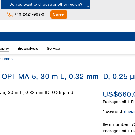
Do you want to choose another region?
+49 2421-969-0
Career
Europe
Albania
raphy
Bioanalysis
Service
Austria
Belgium
olumns
Bulgaria
Croatia
 OPTIMA 5, 30 m L, 0.32 mm ID, 0.25 µ
Cyprus
Czech Republic
US$660.
Denmark
Estonia
Package unit
1 Pi
Finland
*taxes and
shipp
France
Germany
Item number:
7
Greece
Package unit
1 Pi
Hungary