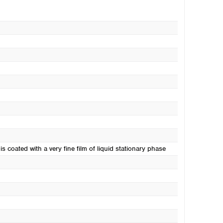
s coated with a very fine film of liquid stationary phase