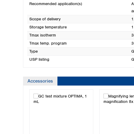
Recommended application(s)
A
a
Scope of delivery
1
Storage temperature
1
Tmax isotherm
3
Tmax temp. program
3
Type
G
USP listing
G
Accessories