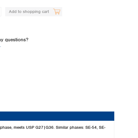
Add to shopping cart
y questions?
.
Global distributors
C phase, meets USP G27|G36. Similar phases: SE-54, SE-