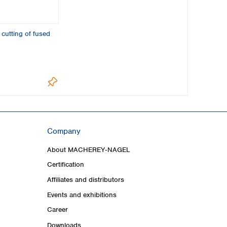
 cutting of fused
Company
About MACHEREY‑NAGEL
Certification
Affiliates and distributors
Events and exhibitions
Career
Downloads