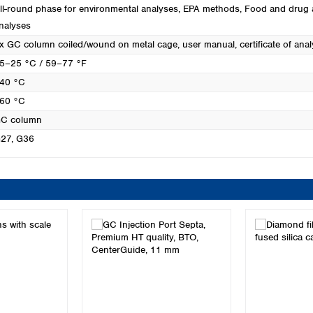
ll-round phase for environmental analyses
, EPA methods
, Food and drug 
nalyses
x GC column coiled/wound on metal cage, user manual, certificate of anal
5–25 °C / 59–77 °F
40 °C
60 °C
C column
27
, G36