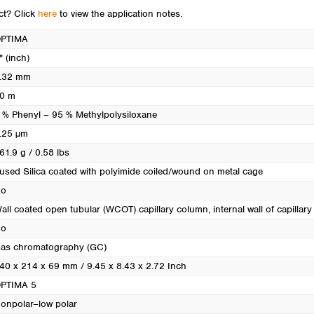
Turkey
uct? Click
here
to view the application notes.
Ukraine
PTIMA
United Kingdom
" (inch)
.32 mm
0 m
 % Phenyl – 95 % Methylpolysiloxane
.25 µm
61.9 g / 0.58 lbs
used Silica coated with polyimide coiled/wound on metal cage
o
all coated open tubular (WCOT) capillary column, internal wall of capillary i
o
as chromatography (GC)
40 x 214 x 69 mm / 9.45 x 8.43 x 2.72 Inch
PTIMA 5
onpolar–low polar