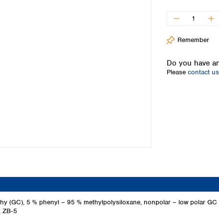
Iceland
Ireland
Italy
Remember
Latvia
Lithuania
Do you have an
Luxembourg
Please
contact us
Macedonia
Malta
Netherlands
Norway
Poland
Portugal
Romania
Serbia
Slovakia
Slovenia
Spain
Sweden
hy (GC), 5 % phenyl – 95 % methylpolysiloxane, nonpolar – low polar G
, ZB‑5
Switzerland