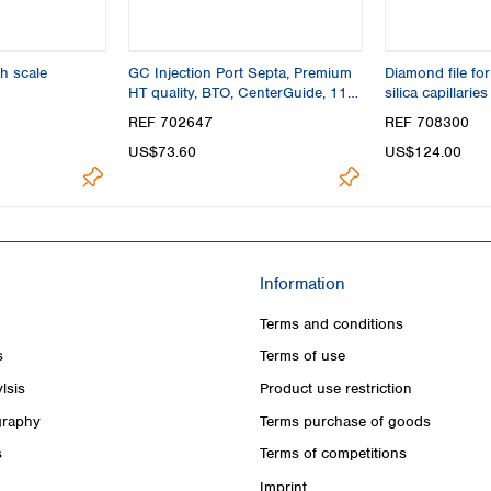
h scale
GC Injection Port Septa, Premium
Diamond file for
HT quality, BTO, CenterGuide, 11
silica capillaries
mm
REF 702647
REF 708300
US$73.60
US$124.00
Information
Terms and conditions
s
Terms of use
lsis
Product use restriction
raphy
Terms purchase of goods
s
Terms of competitions
Imprint