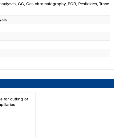
analyses
, GC
, Gas chromatography
, PCB
, Pesticides
, Trace
ysis