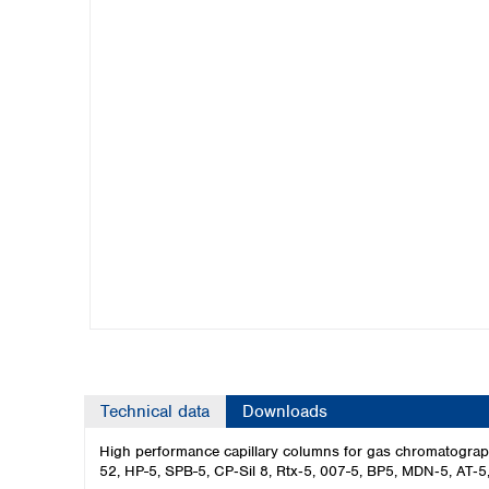
Kuwait
Malaysia
Nepal
Pakistan
Philippines
Singapore
Sri Lanka
Taiwan
Thailand
Viet Nam
Australia and New Zealand
Australia
New Zealand
Technical data
Downloads
High performance capillary columns for gas chromatograp
52, HP-5, SPB-5, CP‑Sil 8, Rtx‑5, 007-5, BP5, MDN‑5, AT‑5