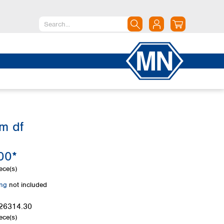
North America
Canada
Dominican Republic
Mexico
United States of America
m df
South America
Argentina
00*
Brazil
Chile
ece(s)
Colombia
ing
not included
Peru
Uruguay
26314.30
ece(s)