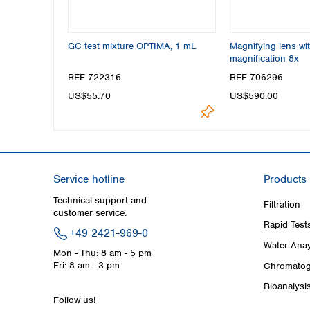
GC test mixture OPTIMA, 1 mL
Magnifying lens wit
magnification 8x
REF 722316
REF 706296
US$55.70
US$590.00
Service hotline
Products
Technical support and
Filtration
customer service:
Rapid Test
+49 2421-969-0
Water Anay
Mon - Thu: 8 am - 5 pm
Fri: 8 am - 3 pm
Chromatog
Bioanalysi
Follow us!