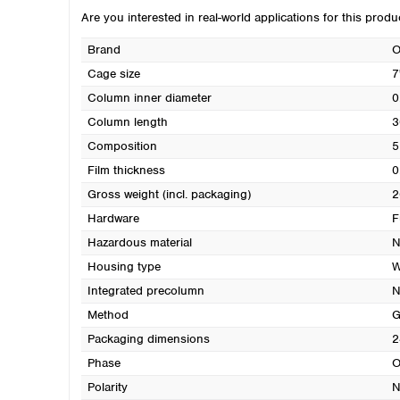
Are you interested in real-world applications for this prod
Brand
O
Cage size
7
Column inner diameter
0
Column length
3
Composition
5
Film thickness
0
Gross weight (incl. packaging)
2
Hardware
F
Hazardous material
N
Housing type
W
Integrated precolumn
N
Method
G
Packaging dimensions
2
Phase
O
Polarity
N