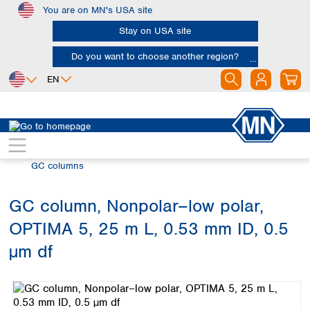
You are on MN's USA site
Skip to main content
Stay on USA site
Do you want to choose another region?
EN
Africa
Europe
North America
Chromatography
Gas chromatography (GC)
Egypt
Albania
Canada
Nigeria
Austria
Dominican
GC columns
Republic
South Africa
Belgium
Mexico
Bulgaria
GC column, Nonpolar–low polar,
United States of
Asia
Croatia
America
OPTIMA 5, 25 m L, 0.53 mm ID, 0.5
Cyprus
Bangladesh
Czech Republic
China
µm df
South America
Denmark
Hong Kong
Skip image gallery
Argentina
Estonia
India
Brazil
Finland
Indonesia
Chile
France
Iran