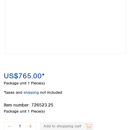
Colombia
Germany
Japan
Peru
Greece
Korea
Uruguay
Hungary
Kuwait
Iceland
Malaysia
Ireland
Nepal
Italy
Pakistan
Latvia
Philippines
Lithuania
Singapore
Luxembourg
Sri Lanka
Macedonia
Taiwan
Malta
Thailand
US$765.00*
Netherlands
Viet Nam
Package unit
1 Piece(s)
Norway
Global
Poland
Australia and
*taxes and
shipping
not included
distributors
New Zealand
Portugal
Item number:
726523.25
Romania
Australia
Package unit
1 Piece(s)
Serbia
New Zealand
Slovakia
Slovenia
Add to shopping cart