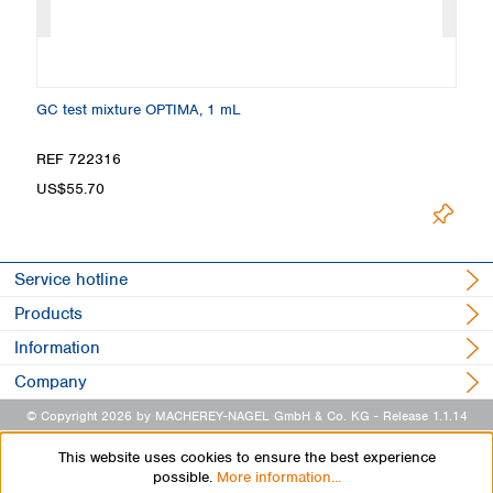
GC test mixture OPTIMA, 1 mL
Ma
REF 722316
R
US$55.70
U
Service hotline
Products
Information
Company
© Copyright 2026 by MACHEREY-NAGEL GmbH & Co. KG
- Release 1.1.14
This website uses cookies to ensure the best experience
possible.
More information...