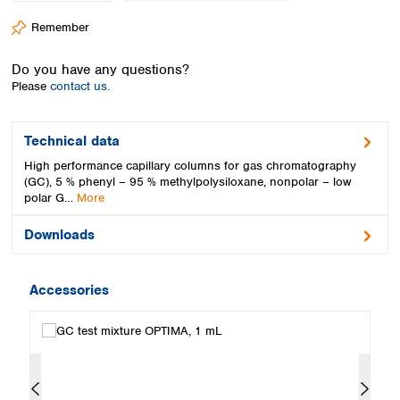
Spain
Remember
Sweden
Switzerland
Do you have any questions?
Turkey
Please
contact us.
Ukraine
United Kingdom
Technical data
High performance capillary columns for gas chromatography
(GC), 5 % phenyl – 95 % methylpolysiloxane, nonpolar – low
polar G…
More
Downloads
Accessories