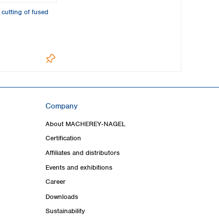
 cutting of fused
Company
About MACHEREY‑NAGEL
Certification
Affiliates and distributors
Events and exhibitions
Career
Downloads
Sustainability