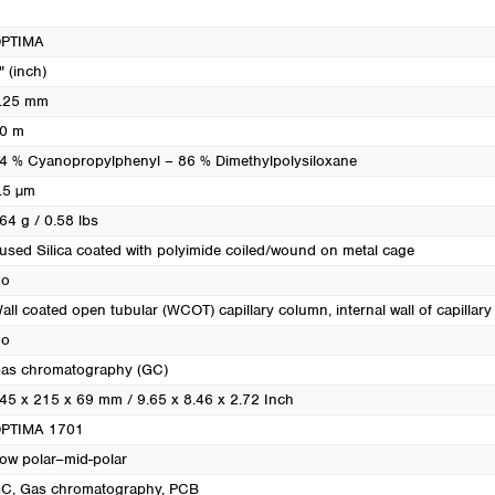
Turkey
Ukraine
PTIMA
United Kingdom
" (inch)
.25 mm
0 m
4 % Cyanopropylphenyl – 86 % Dimethylpolysiloxane
.5 µm
64 g / 0.58 lbs
used Silica coated with polyimide coiled/wound on metal cage
o
all coated open tubular (WCOT) capillary column, internal wall of capillary i
o
as chromatography (GC)
45 x 215 x 69 mm / 9.65 x 8.46 x 2.72 Inch
PTIMA 1701
ow polar–mid-polar
GC
, Gas chromatography
, PCB