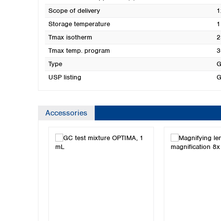
Scope of delivery
1
Storage temperature
1
Tmax isotherm
2
Tmax temp. program
3
Type
G
USP listing
G
Accessories