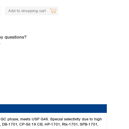
Add to shopping cart
y questions?
.
Global distributors
GC phase, meets USP G46. Special selectivity due to high
701, DB-1701, CP‑Sil 19 CB, HP-1701, Rtx-1701, SPB-1701,