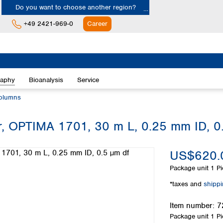
Do you want to choose another region?
+49 2421-969-0
Career
Europe
Albania
raphy
Bioanalysis
Service
Austria
Belgium
olumns
Bulgaria
Croatia
, OPTIMA 1701, 30 m L, 0.25 mm ID, 0
Cyprus
Czech Republic
US$620.
Denmark
Estonia
Package unit
1 Pi
Finland
*taxes and
shipp
France
Germany
Item number:
7
Greece
Package unit
1 Pi
Hungary