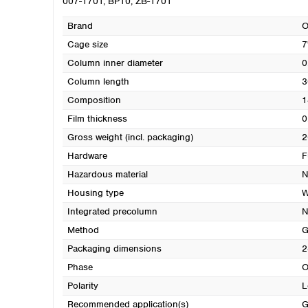
007-1701, BP10, ZB-1701
Brand
O
Cage size
7
Column inner diameter
0
Column length
3
Composition
1
Film thickness
0
Gross weight (incl. packaging)
2
Hardware
F
Hazardous material
N
Housing type
W
Integrated precolumn
N
Method
G
Packaging dimensions
2
Phase
O
Polarity
L
Recommended application(s)