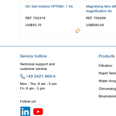
GC test mixture OPTIMA, 1 mL
Magnifying lens wit
magnification 8x
REF 722316
REF 706296
US$55.70
US$590.00
Service hotline
Products
Technical support and
Filtration
customer service:
Rapid Test
+49 2421-969-0
Water Anay
Mon - Thu: 8 am - 5 pm
Fri: 8 am - 3 pm
Chromatog
Bioanalysi
Follow us!