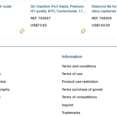
h scale
GC Injection Port Septa, Premium
Diamond file for
HT quality, BTO, CenterGuide, 11
silica capillaries
mm
REF 702647
REF 708300
US$73.60
US$124.00
Information
Terms and conditions
s
Terms of use
lsis
Product use restriction
raphy
Terms purchase of goods
s
Terms of competitions
Imprint
Trademarks