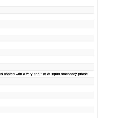
s coated with a very fine film of liquid stationary phase