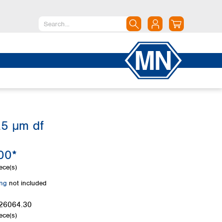
North America
Canada
Dominican Republic
Mexico
United States of America
.5 µm df
South America
Argentina
00*
Brazil
Chile
ece(s)
Colombia
ing
not included
Peru
Uruguay
26064.30
ece(s)