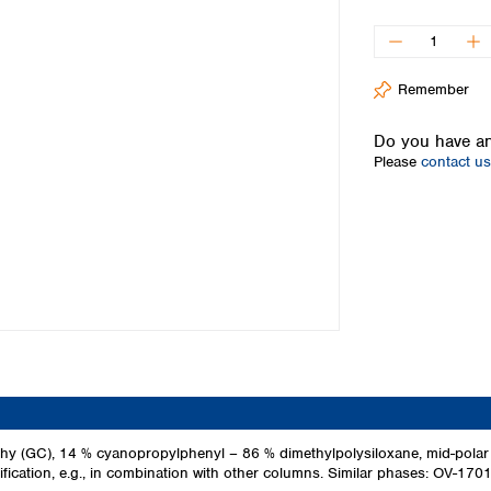
Iceland
Ireland
Italy
Remember
Latvia
Lithuania
Do you have an
Luxembourg
Please
contact us
Macedonia
Malta
Netherlands
Norway
Poland
Portugal
Romania
Serbia
Slovakia
Slovenia
Spain
Sweden
y (GC), 14 % cyanopropylphenyl – 86 % dimethylpolysiloxane, mid-polar 
ification, e.g., in combination with other columns. Similar phases: OV-1
Switzerland