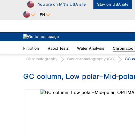
You are on MN's USA site
Stay on USA site
ip to main content
Skip to search
Skip to main navigation
EN
Africa
Egypt
Filtration
Rapid Tests
Water Analysis
Chromatog
Nigeria
South Africa
Chromatography
Gas chromatography (GC)
GC c
Asia
GC column, Low polar–Mid-polar
Bangladesh
Skip image gallery
China
Hong Kong
India
Indonesia
Iran
Japan
Korea