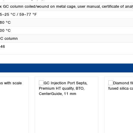
x GC column coiled/wound on metal cage, user manual, certificate of anal
5–25 °C / 59–77 °F
80 °C
00 °C
C column
46