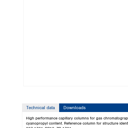
Kuwait
Malaysia
Nepal
Pakistan
Philippines
Singapore
Sri Lanka
Taiwan
Thailand
Viet Nam
Australia and New Zealand
Australia
New Zealand
Technical data
Downloads
High performance capillary columns for gas chromatograph
cyanopropyl content. Reference column for structure ident