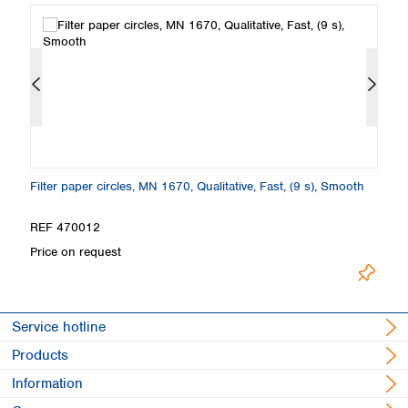
th
Filter paper circles, MN 1670, Qualitative, Fast, (9 s), Smooth
Fi
S
REF 470012
R
Price on request
Pr
Service hotline
Products
Information