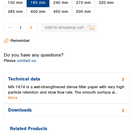
Spain
150 mm
185 mm
240 mm
270 mm
320 mm
Sweden
385 mm
400 mm
450 mm
500 mm
Switzerland
Turkey
Add to shopping cart
Ukraine
United Kingdom
Remember
Do you have any questions?
Please
contact us.
Technical data
MN 1674 is a wet-strengthened dense filter paper with very high
particle retention and slow flow rate. The smooth surface al…
More
Downloads
Related Products