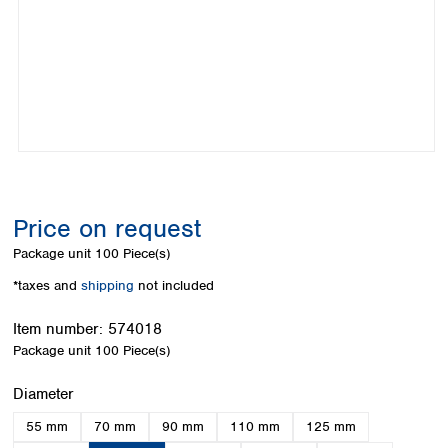
Colombia
Germany
Japan
Peru
Greece
Korea
Uruguay
Hungary
Kuwait
Iceland
Malaysia
Ireland
Nepal
Italy
Pakistan
Latvia
Philippines
Lithuania
Singapore
Luxembourg
Sri Lanka
Price on request
Macedonia
Taiwan
Malta
Thailand
Package unit
100 Piece(s)
Netherlands
Viet Nam
*taxes and
shipping
not included
Norway
Global
Poland
Australia and
distributors
Item number:
574018
New Zealand
Portugal
Package unit
100 Piece(s)
Romania
Australia
Serbia
New Zealand
Select
Diameter
Slovakia
55 mm
70 mm
90 mm
110 mm
125 mm
Slovenia