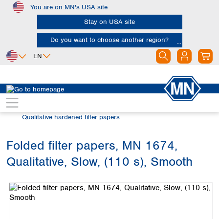
You are on MN's USA site
Skip to main content
Stay on USA site
Do you want to choose another region?
EN
Africa
Europe
North America
Filtration
Cellulose filters
Egypt
Albania
Canada
Nigeria
Austria
Dominican
Qualitative hardened filter papers
Republic
South Africa
Belgium
Mexico
Bulgaria
Folded filter papers, MN 1674,
United States of
Asia
Croatia
America
Qualitative, Slow, (110 s), Smooth
Cyprus
Bangladesh
Skip image gallery
Czech Republic
China
South America
Denmark
Hong Kong
Argentina
Estonia
India
Brazil
Finland
Indonesia
Chile
France
Iran