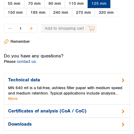
Spain
55 mm
70 mm
90 mm
110 mm
125 mm
Sweden
150 mm
185 mm
240 mm
270 mm
320 mm
Switzerland
Turkey
Add to shopping cart
Ukraine
United Kingdom
Remember
Do you have any questions?
Please
contact us.
Technical data
MN 640 mf is a fat-free, ashless filter paper with medium speed
and medium retention. Typical applications include analysis…
More
Certificates of analysis (CoA / CoC)
Downloads