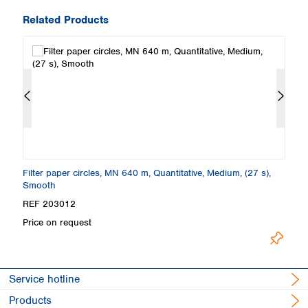
Related Products
Filter paper circles, MN 640 m, Quantitative, Medium, (27 s),
Fo
Smooth
S
REF 203012
R
Price on request
Lo
Service hotline
Products