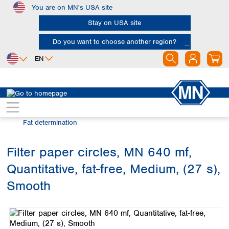
You are on MN's USA site
Skip to main content
Stay on USA site
Do you want to choose another region?
EN
Africa
Europe
North America
Filtration
Industries and applications
Egypt
Albania
Canada
Nigeria
Austria
Dominican
Fat determination
Republic
South Africa
Belgium
Mexico
Bulgaria
Filter paper circles, MN 640 mf,
United States of
Asia
Croatia
America
Quantitative, fat-free, Medium, (27 s),
Cyprus
Bangladesh
Czech Republic
China
Smooth
South America
Denmark
Hong Kong
Skip image gallery
Argentina
Estonia
India
Brazil
Finland
Indonesia
Chile
France
Iran