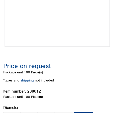
Colombia
Germany
Japan
Peru
Greece
Korea
Uruguay
Hungary
Kuwait
Iceland
Malaysia
Ireland
Nepal
Italy
Pakistan
Latvia
Philippines
Lithuania
Singapore
Luxembourg
Sri Lanka
Macedonia
Taiwan
Malta
Thailand
Price on request
Netherlands
Viet Nam
Package unit
100 Piece(s)
Norway
Global
Poland
Australia and
*taxes and
shipping
not included
distributors
New Zealand
Portugal
Item number:
208012
Romania
Australia
Package unit
100 Piece(s)
Serbia
New Zealand
Slovakia
Select
Diameter
Slovenia