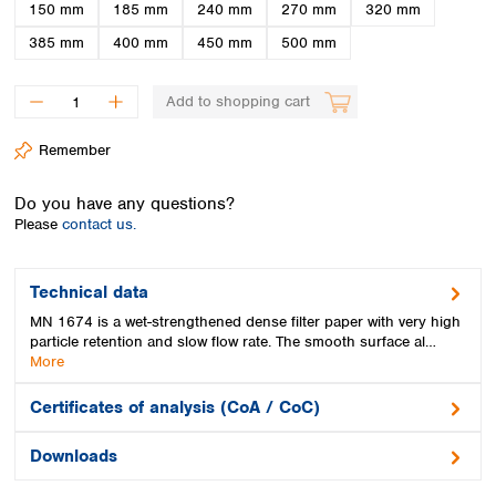
Spain
150 mm
185 mm
240 mm
270 mm
320 mm
Sweden
385 mm
400 mm
450 mm
500 mm
Switzerland
Turkey
Add to shopping cart
Ukraine
United Kingdom
Remember
Do you have any questions?
Please
contact us.
Technical data
MN 1674 is a wet-strengthened dense filter paper with very high
particle retention and slow flow rate. The smooth surface al…
More
Certificates of analysis (CoA / CoC)
Downloads