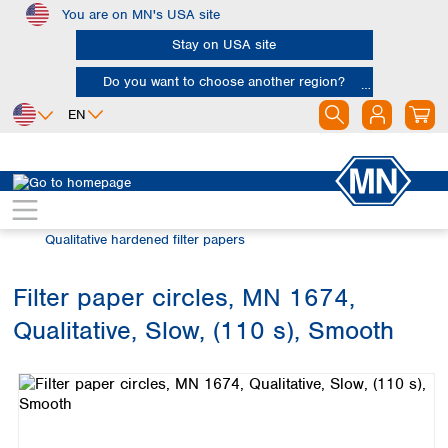
You are on MN's USA site
Skip to main content
Stay on USA site
Do you want to choose another region?
EN
Africa
Europe
North America
Filtration
Cellulose filters
Egypt
Albania
Canada
Nigeria
Austria
Dominican
Qualitative hardened filter papers
Republic
South Africa
Belgium
Mexico
Bulgaria
Filter paper circles, MN 1674,
United States of
Asia
Croatia
America
Qualitative, Slow, (110 s), Smooth
Cyprus
Bangladesh
Skip image gallery
Czech Republic
China
South America
Denmark
Hong Kong
Argentina
Estonia
India
Brazil
Finland
Indonesia
Chile
France
Iran