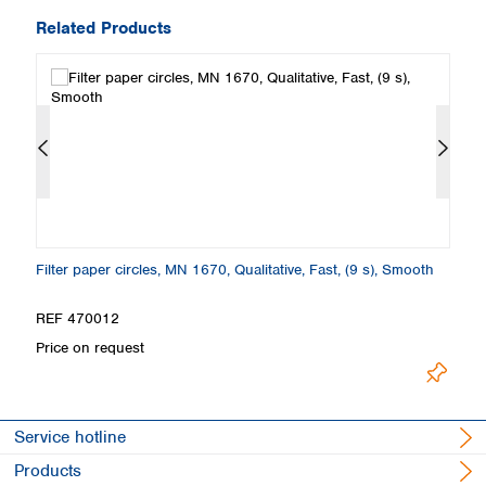
Related Products
th
Filter paper circles, MN 1670, Qualitative, Fast, (9 s), Smooth
Fi
S
REF 470012
R
Price on request
Pr
Service hotline
Products