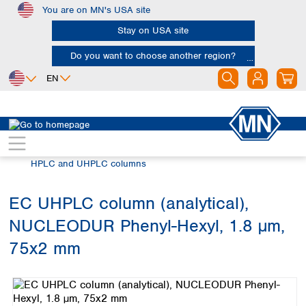
You are on MN's USA site
Skip to main content
Stay on USA site
Do you want to choose another region?
EN
Africa
Europe
North America
Chromatography
HPLC and UHPLC
Egypt
Albania
Canada
Nigeria
Austria
Dominican
HPLC and UHPLC columns
Republic
South Africa
Belgium
Mexico
Bulgaria
EC UHPLC column (analytical),
United States of
Asia
Croatia
America
NUCLEODUR Phenyl-Hexyl, 1.8 µm,
Cyprus
Bangladesh
Czech Republic
China
75x2 mm
South America
Denmark
Hong Kong
Skip image gallery
Argentina
Estonia
India
Brazil
Finland
Indonesia
Chile
France
Iran