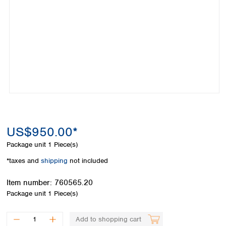
Colombia
Germany
Japan
Peru
Greece
Korea
Uruguay
Hungary
Kuwait
Iceland
Malaysia
Ireland
Nepal
Italy
Pakistan
Latvia
Philippines
Lithuania
Singapore
Luxembourg
Sri Lanka
Macedonia
Taiwan
Malta
Thailand
US$950.00*
Netherlands
Viet Nam
Package unit
1 Piece(s)
Norway
Global
Poland
Australia and
*taxes and
shipping
not included
distributors
New Zealand
Portugal
Item number:
760565.20
Romania
Australia
Package unit
1 Piece(s)
Serbia
New Zealand
Slovakia
Slovenia
Add to shopping cart