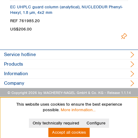
 +
EC UHPLC guard column (analytical), NUCLEODUR Phenyl-
C
Hexyl, 1.8 µm, 4x2 mm
4
REF 761985.20
R
US$206.00
Lo
Service hotline
Products
Information
Company
© Copyright 2026 by MACHEREY-NAGEL GmbH & Co. KG
- Release 1.1.14
This website uses cookies to ensure the best experience
possible.
More information...
Only technically required
Configure
Accept all cookies