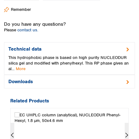
Spain
Remember
Sweden
Switzerland
Do you have any questions?
Turkey
Please
contact us.
Ukraine
United Kingdom
Technical data
This hydrophobic phase is based on high purity NUCLEODUR
silica gel and modified with phenylhexyl. This RP phase gives an
al…
More
Downloads
Related Products