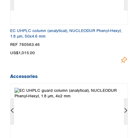
EC UHPLC column (analytical), NUCLEODUR Phenyl-Hexyl,
E
1.8 µm, 50x4.6 mm
1
REF 760563.46
R
US$1,015.00
U
Accessories