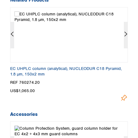
EC UHPLC column (analytical), NUCLEODUR C18 Pyramid,
E
1.8 µm, 150x2 mm
1
REF 760274.20
R
US$1,065.00
U
Accessories