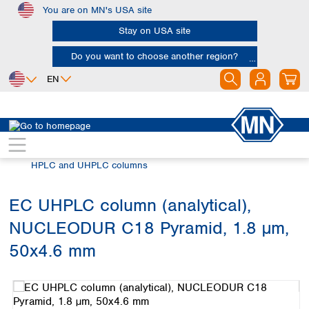
You are on MN's USA site
Skip to main content
Stay on USA site
Do you want to choose another region?
EN
Africa
Europe
North America
Chromatography
HPLC and UHPLC
Egypt
Albania
Canada
Nigeria
Austria
Dominican
HPLC and UHPLC columns
Republic
South Africa
Belgium
Mexico
Bulgaria
EC UHPLC column (analytical),
United States of
Asia
Croatia
America
NUCLEODUR C18 Pyramid, 1.8 µm,
Cyprus
Bangladesh
Czech Republic
China
50x4.6 mm
South America
Denmark
Hong Kong
Skip image gallery
Argentina
Estonia
India
Brazil
Finland
Indonesia
Chile
France
Iran