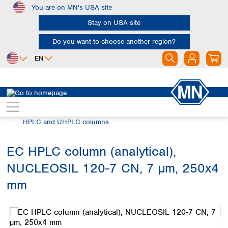
You are on MN's USA site
Skip to main content
Stay on USA site
Do you want to choose another region?
EN
Africa
Europe
North America
Chromatography
HPLC and UHPLC
Egypt
Albania
Canada
Nigeria
Austria
Dominican
HPLC and UHPLC columns
Republic
South Africa
Belgium
Mexico
Bulgaria
EC HPLC column (analytical),
United States of
Asia
Croatia
America
NUCLEOSIL 120-7 CN, 7 µm, 250x4
Cyprus
Bangladesh
Czech Republic
China
mm
South America
Denmark
Hong Kong
Skip image gallery
Argentina
Estonia
India
Brazil
Finland
Indonesia
Chile
France
Iran