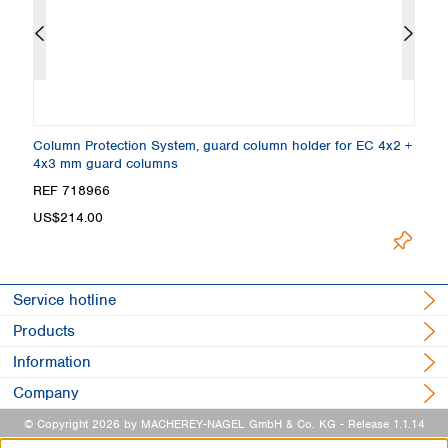
 5
Column Protection System, guard column holder for EC 4x2 +
E
4x3 mm guard columns
µ
REF 718966
R
Loading.
US$214.00
Service hotline
Products
Information
Company
© Copyright 2026 by MACHEREY-NAGEL GmbH & Co. KG
- Release 1.1.14