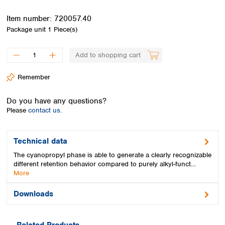
Spain
Sweden
Item number:
720057.40
Switzerland
Package unit
1 Piece(s)
Turkey
Ukraine
Add to shopping cart
United Kingdom
Remember
Do you have any questions?
Please
contact us.
Technical data
The cyanopropyl phase is able to generate a clearly recognizable
different retention behavior compared to purely alkyl-funct…
More
Downloads
Related Products