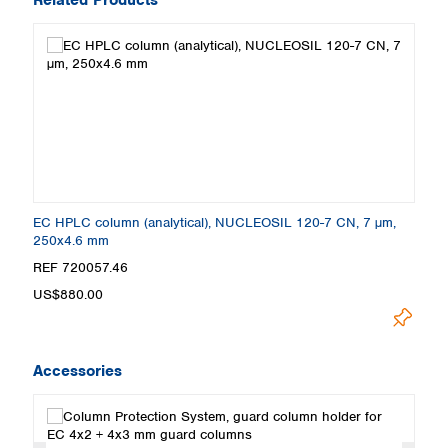
EC HPLC column (analytical), NUCLEOSIL 120-7 CN, 7 µm,
250x4.6 mm
REF 720057.46
US$880.00
Accessories