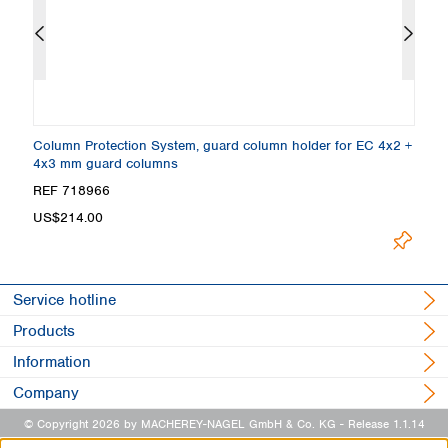
Column Protection System, guard column holder for EC 4x2 +
E
4x3 mm guard columns
5
REF 718966
R
US$214.00
U
Service hotline
Products
Information
Company
© Copyright 2026 by MACHEREY-NAGEL GmbH & Co. KG
- Release 1.1.14