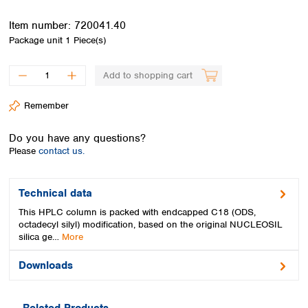
Spain
Sweden
Item number:
720041.40
Switzerland
Package unit
1 Piece(s)
Turkey
Ukraine
Add to shopping cart
United Kingdom
Remember
Do you have any questions?
Please
contact us.
Technical data
This HPLC column is packed with endcapped C18 (ODS,
octadecyl silyl) modification, based on the original NUCLEOSIL
silica ge…
More
Downloads
Related Products