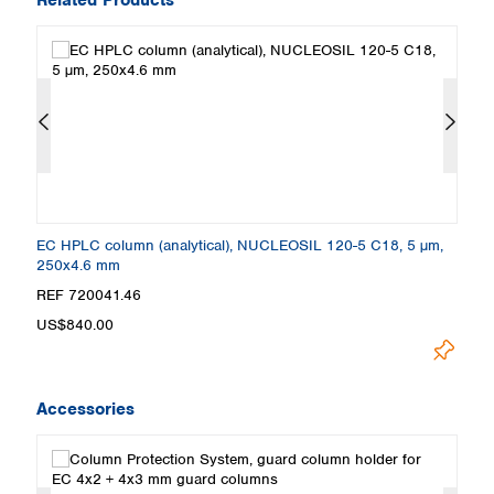
EC HPLC column (analytical), NUCLEOSIL 120-5 C18, 5 µm,
E
250x4.6 mm
1
REF 720041.46
R
US$840.00
U
Accessories