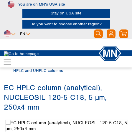
You are on MN's USA site
Skip to main content
Stay on USA site
Do you want to choose another region?
EN
Africa
Europe
North America
Chromatography
HPLC and UHPLC
Egypt
Albania
Canada
Nigeria
Austria
Dominican
HPLC and UHPLC columns
Republic
South Africa
Belgium
Mexico
Bulgaria
EC HPLC column (analytical),
United States of
Asia
Croatia
America
NUCLEOSIL 120-5 C18, 5 µm,
Cyprus
Bangladesh
Czech Republic
China
250x4 mm
South America
Denmark
Hong Kong
Skip image gallery
Argentina
Estonia
India
Brazil
Finland
Indonesia
Chile
France
Iran