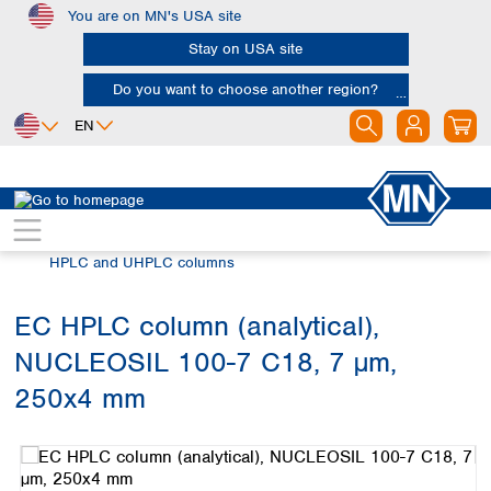
You are on MN's USA site
Skip to main content
Stay on USA site
Do you want to choose another region?
EN
Africa
Europe
North America
Chromatography
HPLC and UHPLC
Egypt
Albania
Canada
Nigeria
Austria
Dominican
HPLC and UHPLC columns
Republic
South Africa
Belgium
Mexico
Bulgaria
EC HPLC column (analytical),
United States of
Asia
Croatia
America
NUCLEOSIL 100-7 C18, 7 µm,
Cyprus
Bangladesh
Czech Republic
China
250x4 mm
South America
Denmark
Hong Kong
Skip image gallery
Argentina
Estonia
India
Brazil
Finland
Indonesia
Chile
France
Iran