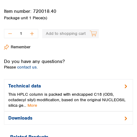
Spain
Sweden
Item number:
720018.40
Switzerland
Package unit
1 Piece(s)
Turkey
Ukraine
Add to shopping cart
United Kingdom
Remember
Do you have any questions?
Please
contact us.
Technical data
This HPLC column is packed with endcapped C18 (ODS,
octadecyl silyl) modification, based on the original NUCLEOSIL
silica ge…
More
Downloads
Related Products