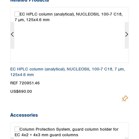
EC HPLC column (analytical), NUCLEOSIL 100-7 C18, 7 µm,
E
125x4.6 mm
1
REF 720951.46
R
US$690.00
U
Accessories