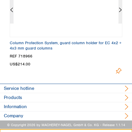
m
Column Protection System, guard column holder for EC 4x2 +
E
4x3 mm guard columns
REF 718966
R
Lo
US$214.00
Service hotline
Products
Information
Company
© Copyright 2026 by MACHEREY-NAGEL GmbH & Co. KG
- Release 1.1.14