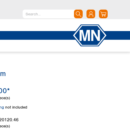
North America
Canada
Dominican Republic
Mexico
United States of America
mm
South America
Argentina
00*
Brazil
Chile
ece(s)
Colombia
ing
not included
Peru
Uruguay
20120.46
ece(s)