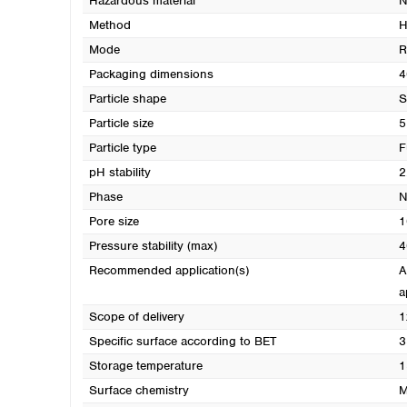
Hazardous material
N
Method
H
Mode
R
Packaging dimensions
4
Particle shape
S
Particle size
5
Particle type
F
pH stability
2
Phase
N
Pore size
1
Pressure stability (max)
4
Recommended application(s)
A
a
Scope of delivery
1
Specific surface according to BET
3
Storage temperature
1
Surface chemistry
M