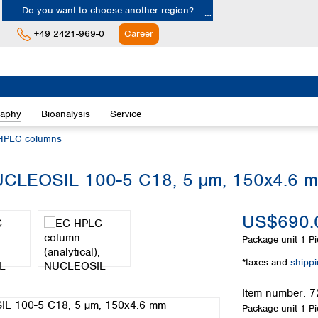
Do you want to choose another region?
+49 2421-969-0
Career
Europe
Albania
raphy
Bioanalysis
Service
Austria
Belgium
HPLC columns
Bulgaria
Croatia
NUCLEOSIL 100-5 C18, 5 µm, 150x4.6 
Cyprus
Czech Republic
US$690.
Denmark
Estonia
Package unit
1 Pi
Finland
*taxes and
shipp
France
Germany
Item number:
7
Greece
Package unit
1 Pi
Hungary