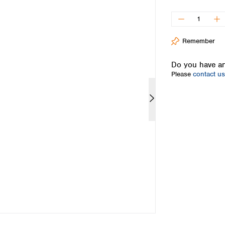
Iceland
Ireland
Italy
Remember
Latvia
Lithuania
Do you have an
Luxembourg
Please
contact us
Macedonia
Malta
Netherlands
Norway
Poland
Portugal
Romania
Serbia
Slovakia
Slovenia
Spain
Sweden
Switzerland