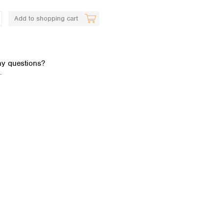
Add to shopping cart
y questions?
.
Global distributors