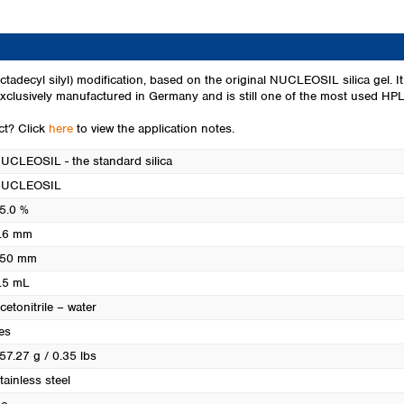
Turkey
Ukraine
United Kingdom
cyl silyl) modification, based on the original NUCLEOSIL silica gel. It i
lusively manufactured in Germany and is still one of the most used HPLC 
uct? Click
here
to view the application notes.
UCLEOSIL - the standard silica
UCLEOSIL
5.0 %
.6 mm
50 mm
.5 mL
cetonitrile – water
es
57.27 g / 0.35 lbs
tainless steel