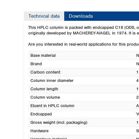
Technical data
Downloads
This HPLC column is packed with endcapped C18 (ODS, octade
originally developed by MACHEREY-NAGEL in 1974. It is exc
Are you interested in real-world applications for this prod
Base material
N
Brand
N
Carbon content
1
Column inner diameter
4
Column length
1
Column volume
2
Eluent in HPLC column
A
Endcapped
Y
Gross weight (incl. packaging)
1
Hardware
S