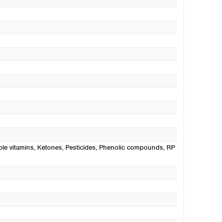
ble vitamins
, Ketones
, Pesticides
, Phenolic compounds
, RP