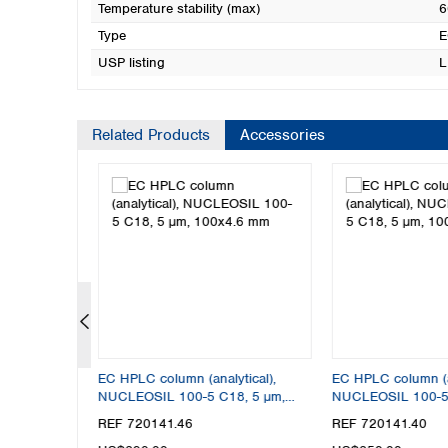
Temperature stability (max)
6
Type
E
USP listing
L
Related Products
Accessories
tical),
EC HPLC column (analytical),
EC HPLC column (an
8, 5 µm,
NUCLEOSIL 100-5 C18, 5 µm,
NUCLEOSIL 100-5 
100x4.6 mm
100x4 mm
REF 720141.46
REF 720141.40