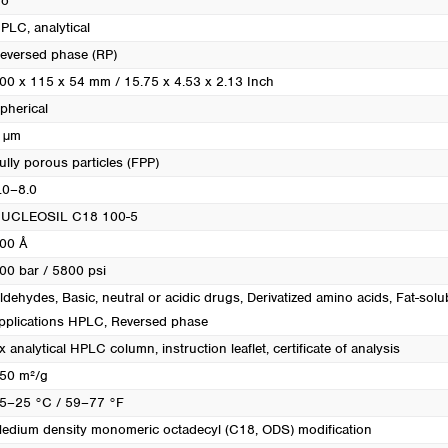
o
PLC, analytical
eversed phase (RP)
00 x 115 x 54 mm / 15.75 x 4.53 x 2.13 Inch
pherical
 µm
ully porous particles (FPP)
.0–8.0
UCLEOSIL C18 100-5
00 Å
00 bar / 5800 psi
ldehydes
, Basic, neutral or acidic drugs
, Derivatized amino acids
, Fat-solu
pplications HPLC
, Reversed phase
x analytical HPLC column, instruction leaflet, certificate of analysis
50 m²/g
5–25 °C / 59–77 °F
edium density monomeric octadecyl (C18, ODS) modification