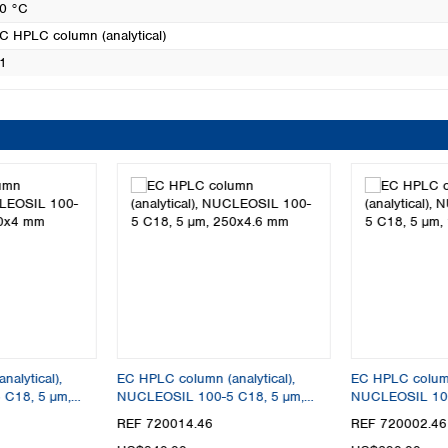
0 °C
C HPLC column (analytical)
1
alytical),
EC HPLC column (analytical),
EC HPLC column 
C18, 5 µm,
NUCLEOSIL 100-5 C18, 5 µm,
NUCLEOSIL 100
250x4.6 mm
125x4.6 mm
REF 720014.46
REF 720002.46