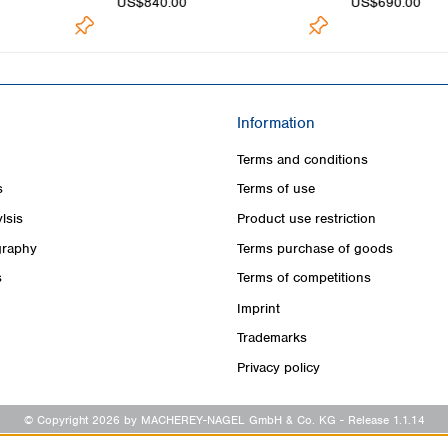
US$840.00
US$690.00
Information
Terms and conditions
s
Terms of use
lsis
Product use restriction
raphy
Terms purchase of goods
s
Terms of competitions
Imprint
Trademarks
Privacy policy
© Copyright 2026 by MACHEREY-NAGEL GmbH & Co. KG
- Release 1.1.14