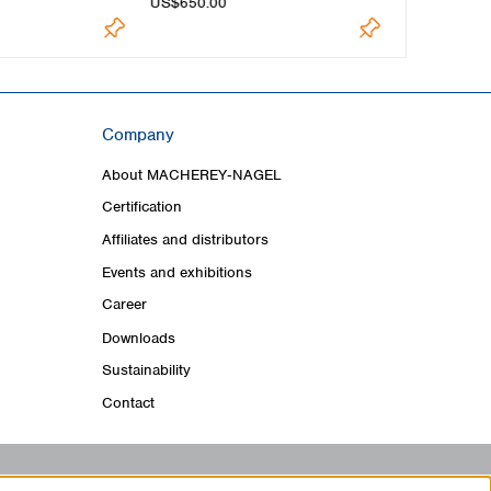
US$650.00
US$545.00
Company
About MACHEREY‑NAGEL
Certification
Affiliates and distributors
Events and exhibitions
Career
Downloads
Sustainability
Contact