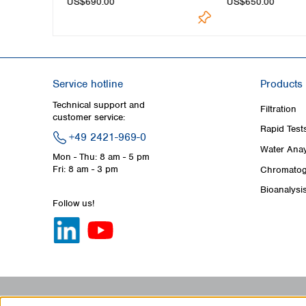
US$690.00
US$650.00
Service hotline
Products
Technical support and
Filtration
customer service:
Rapid Test
+49 2421-969-0
Water Anay
Mon - Thu: 8 am - 5 pm
Fri: 8 am - 3 pm
Chromatog
Bioanalysi
Follow us!