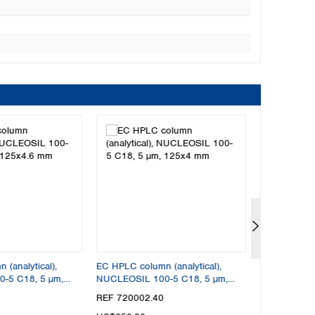
(analytical),
EC HPLC column (analytical),
EC HPLC colu
-5 C18, 5 µm,
NUCLEOSIL 100-5 C18, 5 µm,
NUCLEODUR 
125x4 mm
150x4.6 mm
REF 720002.40
REF 760008