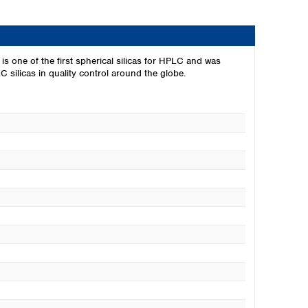
s one of the first spherical silicas for HPLC and was
silicas in quality control around the globe.