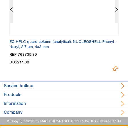
 +
EC HPLC guard column (analytical), NUCLEOSHELL Phenyl-
C
Hexyl, 2.7 µm, 4x3 mm
4
REF 763738.30
R
US$211.00
L
Service hotline
Products
Information
Company
© Copyright 2026 by MACHEREY-NAGEL GmbH & Co. KG
- Release 1.1.14