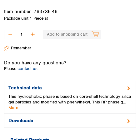
Spain
Sweden
Item number:
763736.46
Switzerland
Package unit
1 Piece(s)
Turkey
Ukraine
Add to shopping cart
United Kingdom
Remember
Do you have any questions?
Please
contact us.
Technical data
This hydrophobic phase is based on core-shell technology silica
gel particles and modified with phenylhexyl. This RP phase g…
More
Downloads
Related Products