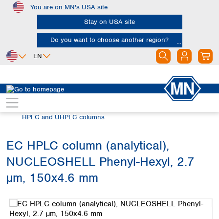
You are on MN's USA site
Skip to main content
Stay on USA site
Do you want to choose another region?
EN
Africa
Europe
North America
Chromatography
HPLC and UHPLC
Egypt
Albania
Canada
Nigeria
Austria
Dominican
HPLC and UHPLC columns
Republic
South Africa
Belgium
Mexico
Bulgaria
EC HPLC column (analytical),
United States of
Asia
Croatia
America
NUCLEOSHELL Phenyl-Hexyl, 2.7
Cyprus
Bangladesh
Czech Republic
China
µm, 150x4.6 mm
South America
Denmark
Hong Kong
Skip image gallery
Argentina
Estonia
India
Brazil
Finland
Indonesia
Chile
France
Iran