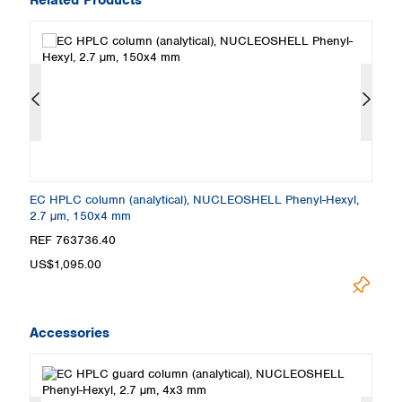
EC HPLC column (analytical), NUCLEOSHELL Phenyl-Hexyl,
E
2.7 µm, 150x4 mm
2
REF 763736.40
R
US$1,095.00
U
Accessories