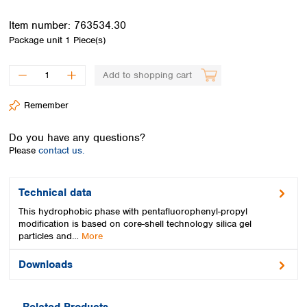
Spain
Sweden
Item number:
763534.30
Switzerland
Package unit
1 Piece(s)
Turkey
Ukraine
Add to shopping cart
United Kingdom
Remember
Do you have any questions?
Please
contact us.
Technical data
This hydrophobic phase with pentafluorophenyl-propyl
modification is based on core-shell technology silica gel
particles and…
More
Downloads
Related Products