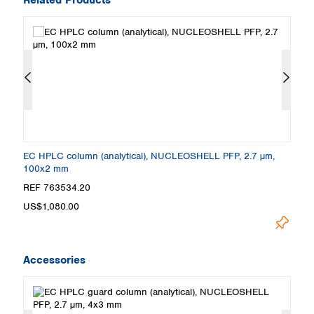
EC HPLC column (analytical), NUCLEOSHELL PFP, 2.7 µm,
E
100x2 mm
1
REF 763534.20
R
US$1,080.00
U
Accessories