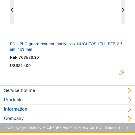
 +
EC HPLC guard column (analytical), NUCLEOSHELL PFP, 2.7
C
µm, 4x3 mm
4
Loading.
REF 763538.30
R
US$211.00
Service hotline
Products
Information
Company
© Copyright 2026 by MACHEREY-NAGEL GmbH & Co. KG
- Release 1.1.14