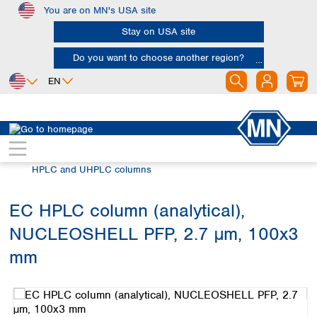
You are on MN's USA site
Skip to main content
Stay on USA site
Do you want to choose another region?
EN
Africa
Europe
North America
Chromatography
HPLC and UHPLC
Egypt
Albania
Canada
Nigeria
Austria
Dominican
HPLC and UHPLC columns
Republic
South Africa
Belgium
Mexico
Bulgaria
EC HPLC column (analytical),
United States of
Asia
Croatia
America
NUCLEOSHELL PFP, 2.7 µm, 100x3
Cyprus
Bangladesh
Czech Republic
China
mm
South America
Denmark
Hong Kong
Skip image gallery
Argentina
Estonia
India
Brazil
Finland
Indonesia
Chile
France
Iran