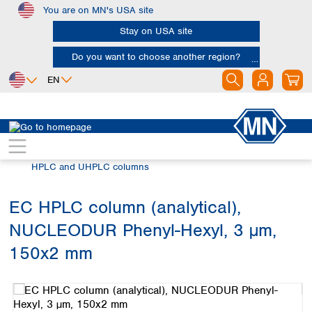
You are on MN's USA site
Skip to main content
Stay on USA site
Do you want to choose another region?
EN
Africa
Europe
North America
Chromatography
HPLC and UHPLC
Egypt
Albania
Canada
Nigeria
Austria
Dominican
HPLC and UHPLC columns
Republic
South Africa
Belgium
Mexico
Bulgaria
EC HPLC column (analytical),
United States of
Asia
Croatia
America
NUCLEODUR Phenyl-Hexyl, 3 µm,
Cyprus
Bangladesh
Czech Republic
China
150x2 mm
South America
Denmark
Hong Kong
Skip image gallery
Argentina
Estonia
India
Brazil
Finland
Indonesia
Chile
France
Iran