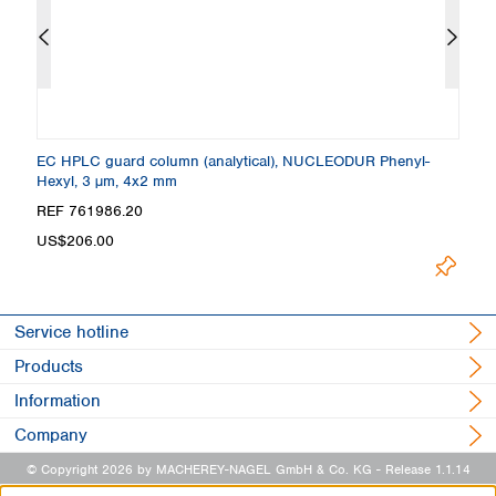
 +
EC HPLC guard column (analytical), NUCLEODUR Phenyl-
C
Hexyl, 3 µm, 4x2 mm
4
Loading.
REF 761986.20
R
US$206.00
Service hotline
Products
Information
Company
© Copyright 2026 by MACHEREY-NAGEL GmbH & Co. KG
- Release 1.1.14