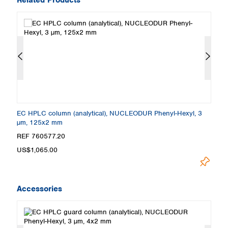
EC HPLC column (analytical), NUCLEODUR Phenyl-Hexyl, 3
E
µm, 125x2 mm
µ
REF 760577.20
R
US$1,065.00
U
Accessories