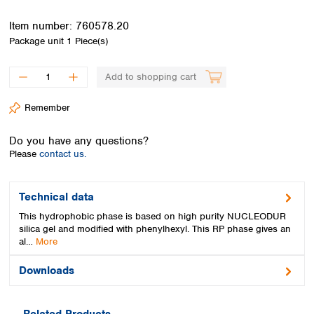
Spain
Sweden
Item number:
760578.20
Switzerland
Package unit
1 Piece(s)
Turkey
Ukraine
Add to shopping cart
United Kingdom
Remember
Do you have any questions?
Please
contact us.
Technical data
This hydrophobic phase is based on high purity NUCLEODUR
silica gel and modified with phenylhexyl. This RP phase gives an
al…
More
Downloads
Related Products