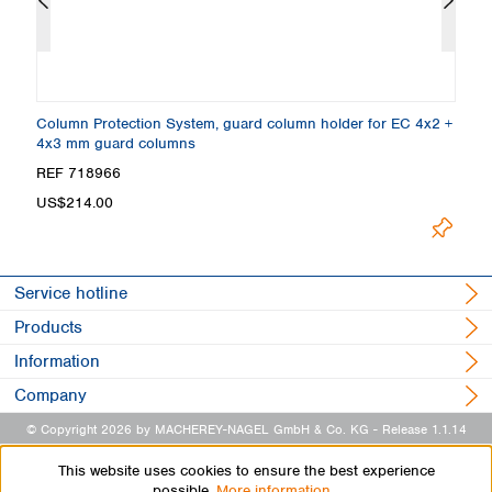
,
Column Protection System, guard column holder for EC 4x2 +
E
4x3 mm guard columns
4
Loading
REF 718966
R
US$214.00
Service hotline
Products
Information
Company
© Copyright 2026 by MACHEREY-NAGEL GmbH & Co. KG
- Release 1.1.14
This website uses cookies to ensure the best experience
possible.
More information...