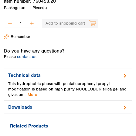
Item number:
760458.20
Spain
Package unit
1 Piece(s)
Sweden
Switzerland
Add to shopping cart
Turkey
Ukraine
Remember
United Kingdom
Do you have any questions?
Please
contact us.
Technical data
This hydrophobic phase with pentafluorophenyl-propyl
modification is based on high purity NUCLEODUR silica gel and
gives an…
More
Downloads
Related Products