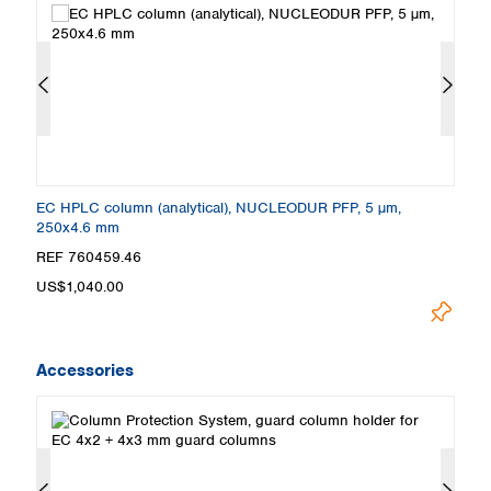
x2
EC HPLC column (analytical), NUCLEODUR PFP, 5 µm,
E
250x4.6 mm
m
REF 760459.46
R
US$1,040.00
U
Accessories