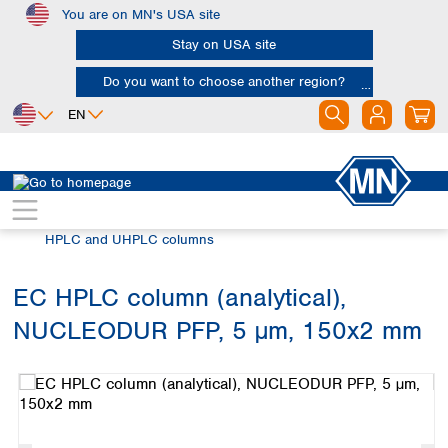
You are on MN's USA site
Skip to main content
Stay on USA site
Do you want to choose another region?
EN
Africa
Europe
North America
Chromatography
HPLC and UHPLC
Egypt
Albania
Canada
Nigeria
Austria
Dominican
HPLC and UHPLC columns
Republic
South Africa
Belgium
Mexico
Bulgaria
EC HPLC column (analytical),
United States of
Asia
Croatia
America
NUCLEODUR PFP, 5 µm, 150x2 mm
Cyprus
Bangladesh
Skip image gallery
Czech Republic
China
South America
Denmark
Hong Kong
Argentina
Estonia
India
Brazil
Finland
Indonesia
Chile
France
Iran