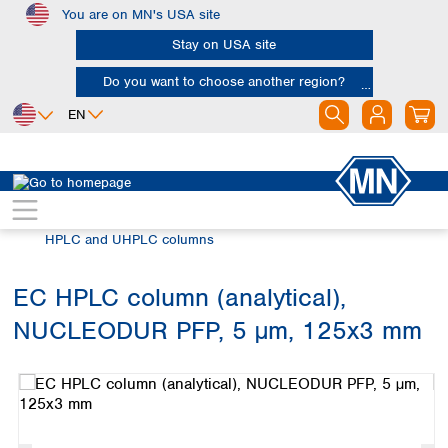
You are on MN's USA site
Skip to main content
Stay on USA site
Do you want to choose another region?
EN
Africa
Europe
North America
Chromatography
HPLC and UHPLC
Egypt
Albania
Canada
Nigeria
Austria
Dominican
HPLC and UHPLC columns
Republic
South Africa
Belgium
Mexico
Bulgaria
EC HPLC column (analytical),
United States of
Asia
Croatia
America
NUCLEODUR PFP, 5 µm, 125x3 mm
Cyprus
Bangladesh
Skip image gallery
Czech Republic
China
South America
Denmark
Hong Kong
Argentina
Estonia
India
Brazil
Finland
Indonesia
Chile
France
Iran