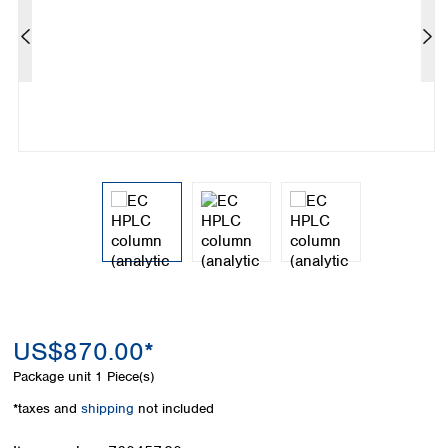
Colombia
Germany
Japan
Peru
Greece
Korea
Uruguay
Hungary
Kuwait
Iceland
Malaysia
Ireland
Nepal
Italy
Pakistan
Latvia
Philippines
Lithuania
Singapore
Luxembourg
Sri Lanka
Macedonia
Taiwan
Malta
Thailand
Netherlands
Viet Nam
Norway
Global
Poland
Australia and
distributors
New Zealand
Portugal
US$870.00*
Romania
Australia
Package unit
1 Piece(s)
Serbia
New Zealand
*taxes and
shipping
not included
Slovakia
Slovenia