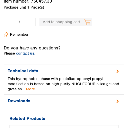
Item number:
760457.30
Spain
Package unit
1 Piece(s)
Sweden
Switzerland
Add to shopping cart
Turkey
Ukraine
Remember
United Kingdom
Do you have any questions?
Please
contact us.
Technical data
This hydrophobic phase with pentafluorophenyl-propyl
modification is based on high purity NUCLEODUR silica gel and
gives an…
More
Downloads
Related Products