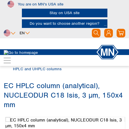
You are on MN's USA site
Skip to main content
Stay on USA site
Do you want to choose another region?
EN
Africa
Europe
North America
Chromatography
HPLC and UHPLC
Egypt
Albania
Canada
Nigeria
Austria
Dominican
HPLC and UHPLC columns
Republic
South Africa
Belgium
Mexico
Bulgaria
EC HPLC column (analytical),
United States of
Asia
Croatia
America
NUCLEODUR C18 Isis, 3 µm, 150x4
Cyprus
Bangladesh
Czech Republic
China
mm
South America
Denmark
Hong Kong
Skip image gallery
Argentina
Estonia
India
Brazil
Finland
Indonesia
Chile
France
Iran