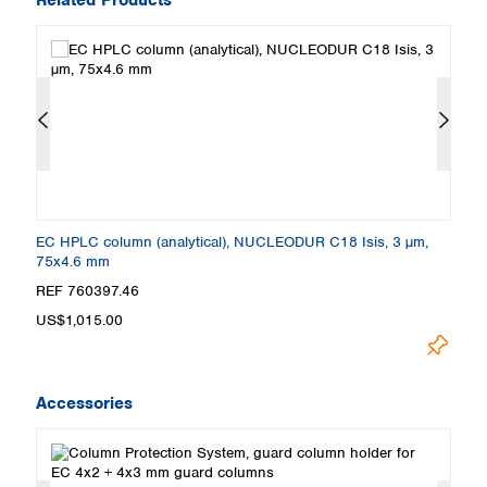
EC HPLC column (analytical), NUCLEODUR C18 Isis, 3 µm,
E
75x4.6 mm
2
REF 760397.46
R
US$1,015.00
U
Accessories