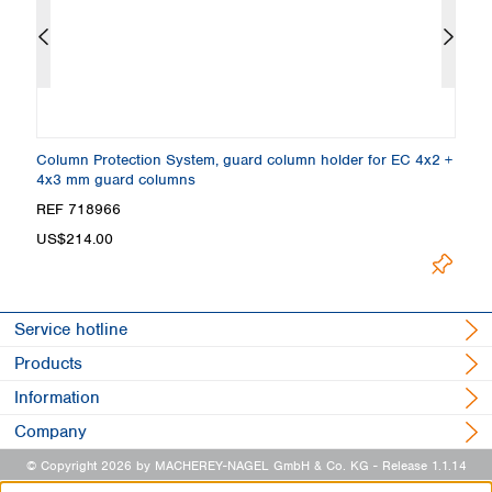
 3
Column Protection System, guard column holder for EC 4x2 +
E
4x3 mm guard columns
µ
REF 718966
R
Loading.
US$214.00
Service hotline
Products
Information
Company
© Copyright 2026 by MACHEREY-NAGEL GmbH & Co. KG
- Release 1.1.14