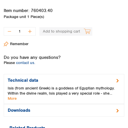
Spain
Sweden
Item number:
760403.40
Switzerland
Package unit
1 Piece(s)
Turkey
Ukraine
Add to shopping cart
United Kingdom
Remember
Do you have any questions?
Please
contact us.
Technical data
Isis (from ancient Greek) is a goddess of Egyptian mythology.
Within the divine realm, Isis played a very special role - she…
More
Downloads
Related Products