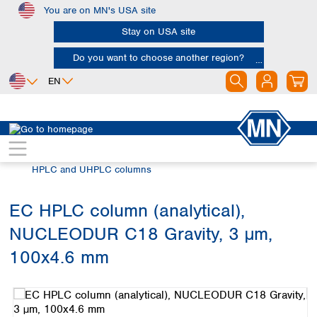
You are on MN's USA site
Skip to main content
Stay on USA site
Do you want to choose another region?
EN
Africa
Europe
North America
Chromatography
HPLC and UHPLC
Egypt
Albania
Canada
Nigeria
Austria
Dominican
HPLC and UHPLC columns
Republic
South Africa
Belgium
Mexico
Bulgaria
EC HPLC column (analytical),
United States of
Asia
Croatia
America
NUCLEODUR C18 Gravity, 3 µm,
Cyprus
Bangladesh
Czech Republic
China
100x4.6 mm
South America
Denmark
Hong Kong
Skip image gallery
Argentina
Estonia
India
Brazil
Finland
Indonesia
Chile
France
Iran