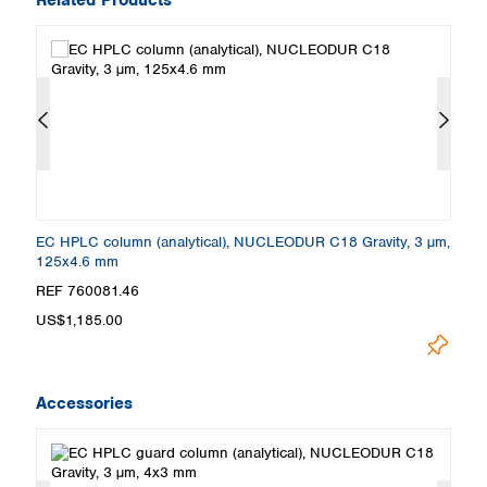
m,
EC HPLC column (analytical), NUCLEODUR C18 Gravity, 3 µm,
E
125x4.6 mm
5
REF 760081.46
R
US$1,185.00
U
Accessories