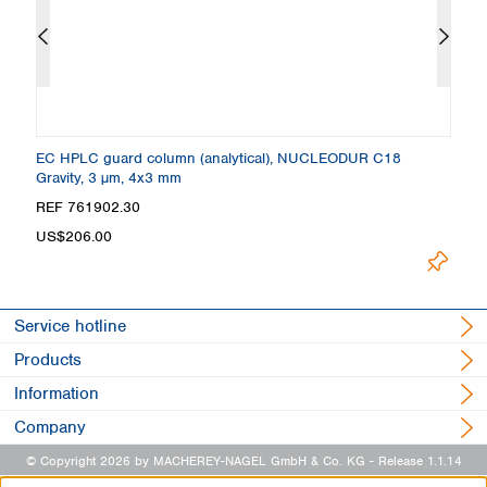
 +
EC HPLC guard column (analytical), NUCLEODUR C18
C
Gravity, 3 µm, 4x3 mm
4
Loading
REF 761902.30
R
US$206.00
Service hotline
Products
Information
Company
© Copyright 2026 by MACHEREY-NAGEL GmbH & Co. KG
- Release 1.1.14