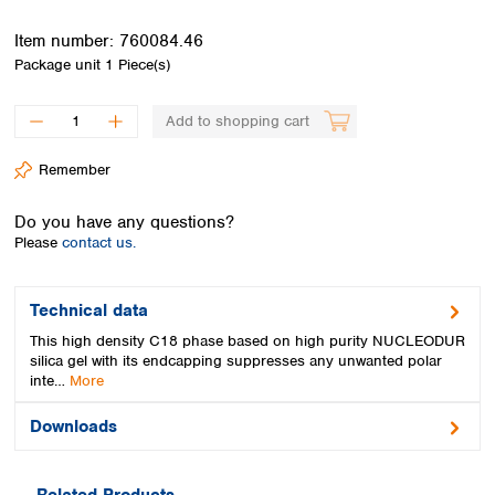
Spain
Sweden
Item number:
760084.46
Switzerland
Package unit
1 Piece(s)
Turkey
Ukraine
Add to shopping cart
United Kingdom
Remember
Do you have any questions?
Please
contact us.
Technical data
This high density C18 phase based on high purity NUCLEODUR
silica gel with its endcapping suppresses any unwanted polar
inte…
More
Downloads
Related Products