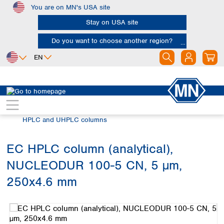
You are on MN's USA site
Skip to main content
Stay on USA site
Do you want to choose another region?
EN
Africa
Europe
North America
Chromatography
HPLC and UHPLC
Egypt
Albania
Canada
Nigeria
Austria
Dominican
HPLC and UHPLC columns
Republic
South Africa
Belgium
Mexico
Bulgaria
EC HPLC column (analytical),
United States of
Asia
Croatia
America
NUCLEODUR 100-5 CN, 5 µm,
Cyprus
Bangladesh
Czech Republic
China
250x4.6 mm
South America
Denmark
Hong Kong
Skip image gallery
Argentina
Estonia
India
Brazil
Finland
Indonesia
Chile
France
Iran