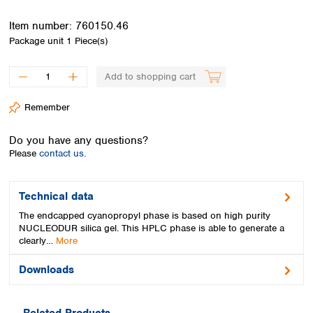
Spain
Sweden
Item number:
760150.46
Switzerland
Package unit
1 Piece(s)
Turkey
Ukraine
Add to shopping cart
United Kingdom
Remember
Do you have any questions?
Please
contact us.
Technical data
The endcapped cyanopropyl phase is based on high purity
NUCLEODUR silica gel. This HPLC phase is able to generate a
clearly…
More
Downloads
Related Products