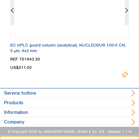
EC HPLC guard column (analytical), NUCLEODUR 100-5 CN,
C
5 µm, 4x3 mm
4
REF 761943.30
R
US$211.00
U
Service hotline
Products
Information
Company
© Copyright 2026 by MACHEREY-NAGEL GmbH & Co. KG
- Release 1.1.14