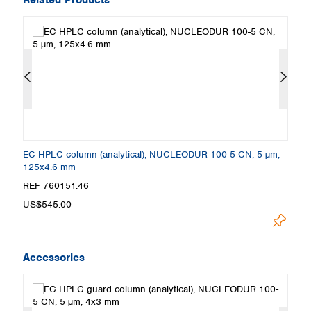
,
EC HPLC column (analytical), NUCLEODUR 100-5 CN, 5 µm,
E
125x4.6 mm
1
REF 760151.46
R
US$545.00
U
Accessories