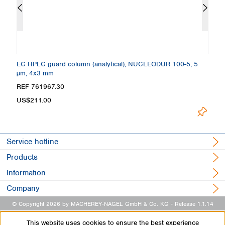
EC HPLC guard column (analytical), NUCLEODUR 100-5, 5
C
µm, 4x3 mm
4
REF 761967.30
R
US$211.00
U
Service hotline
Products
Information
Company
© Copyright 2026 by MACHEREY-NAGEL GmbH & Co. KG
- Release 1.1.14
This website uses cookies to ensure the best experience