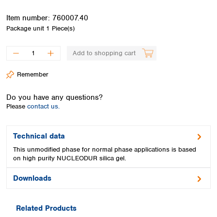
Spain
Sweden
Item number:
760007.40
Switzerland
Package unit
1 Piece(s)
Turkey
Ukraine
Add to shopping cart
United Kingdom
Remember
Do you have any questions?
Please
contact us.
Technical data
This unmodified phase for normal phase applications is based
on high purity NUCLEODUR silica gel.
Downloads
Related Products