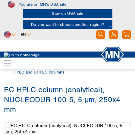
You are on MN's USA site
Skip to main content
Stay on USA site
Do you want to choose another region?
EN
Africa
Europe
North America
Chromatography
HPLC and UHPLC
Egypt
Albania
Canada
Nigeria
Austria
Dominican
HPLC and UHPLC columns
Republic
South Africa
Belgium
Mexico
Bulgaria
EC HPLC column (analytical),
United States of
Asia
Croatia
America
NUCLEODUR 100-5, 5 µm, 250x4
Cyprus
Bangladesh
Czech Republic
China
mm
South America
Denmark
Hong Kong
Skip image gallery
Argentina
Estonia
India
Brazil
Finland
Indonesia
Chile
France
Iran