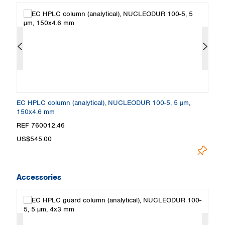
EC HPLC column (analytical), NUCLEODUR 100-5, 5 µm,
E
150x4.6 mm
5
REF 760012.46
R
US$545.00
U
Accessories