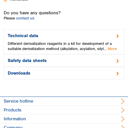
Spain
Sweden
Do you have any questions?
Switzerland
Please
contact us.
Turkey
Ukraine
United Kingdom
Technical data
Different derivatization reagents in a kit for development of a
suitable derivatization method (alkylation, acylation, silyl…
More
Safety data sheets
Downloads
Service hotline
Products
Information
Company