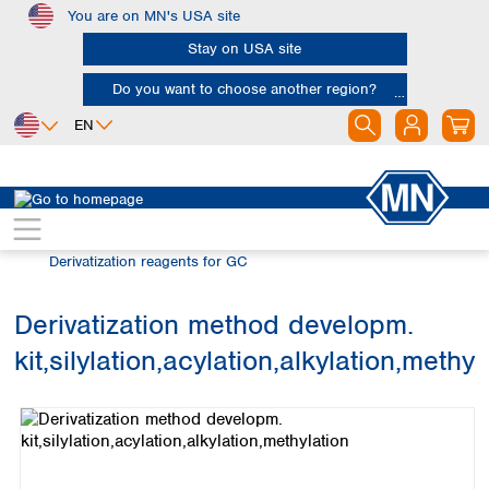
You are on MN's USA site
Skip to main content
Stay on USA site
Do you want to choose another region?
EN
Africa
Europe
North America
Chromatography
Gas chromatography (GC)
Egypt
Albania
Canada
Nigeria
Austria
Dominican
Derivatization reagents for GC
Republic
South Africa
Belgium
Mexico
Bulgaria
Derivatization method developm.
United States of
Asia
Croatia
America
kit,silylation,acylation,alkylation,methyl
Cyprus
Bangladesh
Skip image gallery
Czech Republic
China
South America
Denmark
Hong Kong
Argentina
Estonia
India
Brazil
Finland
Indonesia
Chile
France
Iran