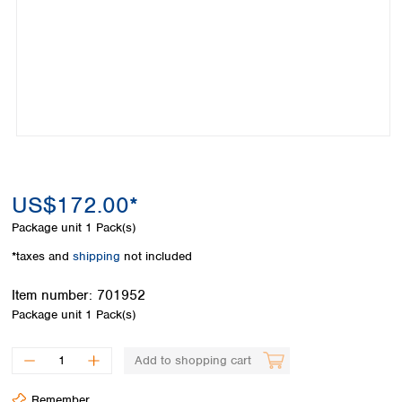
Colombia
Germany
Japan
Peru
Greece
Korea
Uruguay
Hungary
Kuwait
Iceland
Malaysia
Ireland
Nepal
Italy
Pakistan
Latvia
Philippines
Lithuania
Singapore
Luxembourg
Sri Lanka
US$172.00*
Macedonia
Taiwan
Malta
Thailand
Package unit
1 Pack(s)
Netherlands
Viet Nam
*taxes and
shipping
not included
Norway
Global
Poland
Australia and
distributors
Item number:
701952
New Zealand
Portugal
Package unit
1 Pack(s)
Romania
Australia
Serbia
New Zealand
Add to shopping cart
Slovakia
Slovenia
Remember