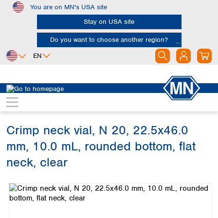
You are on MN's USA site
Skip to main content
Stay on USA site
Do you want to choose another region?
EN
Africa
Europe
North America
Chromatography
Vials and caps
Vials
Egypt
Albania
Canada
Nigeria
Austria
Dominican
Republic
Crimp neck vial, N 20, 22.5x46.0
South Africa
Belgium
Mexico
Bulgaria
mm, 10.0 mL, rounded bottom, flat
United States of
Asia
Croatia
America
neck, clear
Cyprus
Bangladesh
Czech Republic
Skip image gallery
China
South America
Denmark
Hong Kong
Argentina
Estonia
India
Brazil
Finland
Indonesia
Chile
France
Iran