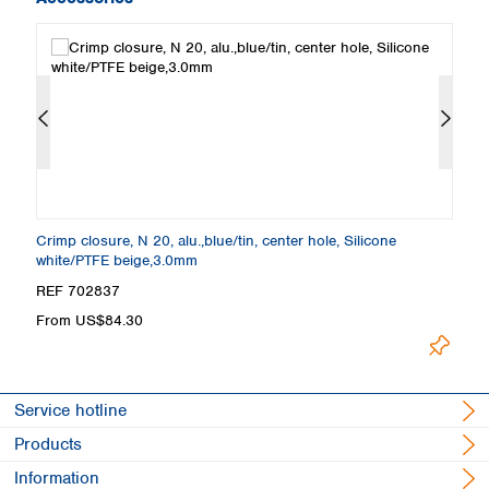
Crimp closure, N 20, alu.,blue/tin, center hole, Silicone
Cr
white/PTFE beige,3.0mm
bl
REF 702837
R
From US$84.30
F
Service hotline
Products
Information