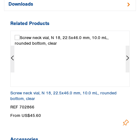
Downloads
Related Products
at
Screw neck vial, N 18, 22.5x46.0 mm, 10.0 mL, rounded
Cr
bottom, clear
ne
REF 702866
R
From US$45.60
F
Accessories