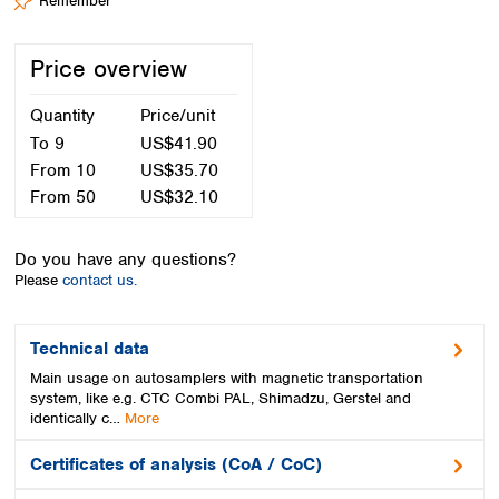
Remember
Spain
Sweden
Switzerland
Price overview
Turkey
Ukraine
Quantity
Price/unit
United Kingdom
To
9
US$41.90
From
10
US$35.70
From
50
US$32.10
Do you have any questions?
Please
contact us.
Technical data
Main usage on autosamplers with magnetic transportation
system, like e.g. CTC Combi PAL, Shimadzu, Gerstel and
identically c…
More
Certificates of analysis (CoA / CoC)