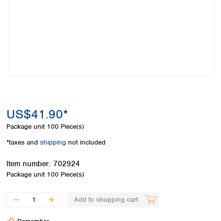
Colombia
Germany
Japan
Peru
Greece
Korea
Uruguay
Hungary
Kuwait
Iceland
Malaysia
Ireland
Nepal
Italy
Pakistan
Latvia
Philippines
Lithuania
Singapore
Luxembourg
Sri Lanka
US$41.90*
Macedonia
Taiwan
Malta
Thailand
Package unit
100 Piece(s)
Netherlands
Viet Nam
*taxes and
shipping
not included
Norway
Global
Poland
Australia and
distributors
Item number:
702924
New Zealand
Portugal
Package unit
100 Piece(s)
Romania
Australia
Serbia
New Zealand
Add to shopping cart
Slovakia
Slovenia