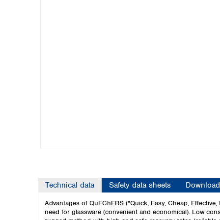
Kuwait
Malaysia
Nepal
Pakistan
Philippines
Singapore
Sri Lanka
Taiwan
Thailand
Viet Nam
Australia and New Zealand
Australia
New Zealand
Technical data
Safety data sheets
Download
Advantages of QuEChERS ("Quick, Easy, Cheap, Effective, 
need for glassware (convenient and economical). Low consu