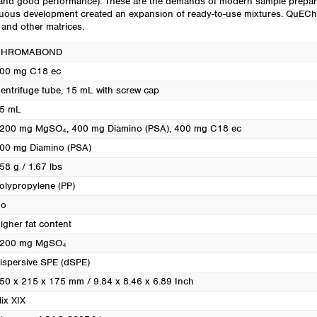
le and good performance). These are the demands of modern sample prep
Turkey
tinuous development created an expansion of ready-to-use mixtures. QuE
Ukraine
s and other matrices.
United Kingdom
CHROMABOND
00 mg C18 ec
entrifuge tube, 15 mL with screw cap
5 mL
200 mg MgSO₄, 400 mg Diamino (PSA), 400 mg C18 ec
00 mg Diamino (PSA)
58 g / 1.67 lbs
olypropylene (PP)
o
igher fat content
200 mg MgSO₄
ispersive SPE (dSPE)
50 x 215 x 175 mm / 9.84 x 8.46 x 6.89 Inch
ix XIX