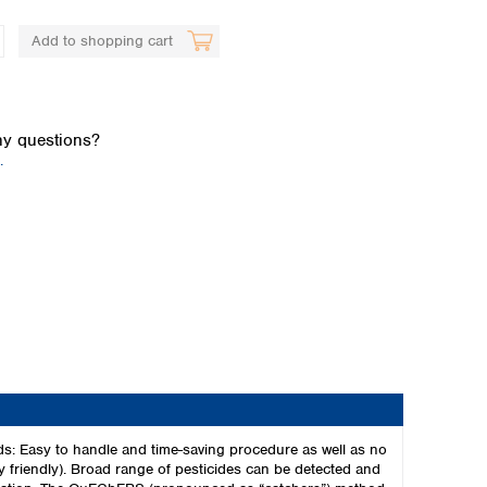
Add to shopping cart
y questions?
.
Global distributors
s: Easy to handle and time-saving procedure as well as no
 friendly). Broad range of pesticides can be detected and