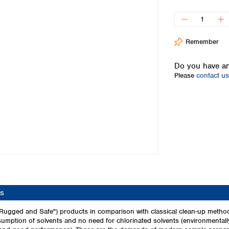
Iceland
Ireland
Italy
Remember
Latvia
Lithuania
Do you have an
Luxembourg
Please
contact us
Macedonia
Malta
Netherlands
Norway
Poland
Portugal
Romania
Serbia
Slovakia
Slovenia
s
Spain
Sweden
Rugged and Safe") products in comparison with classical clean-up method
mption of solvents and no need for chlorinated solvents (environmentally
Switzerland