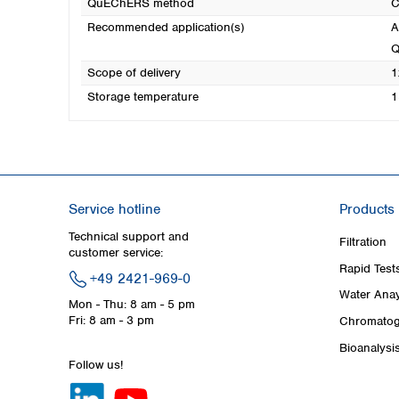
QuEChERS method
C
Recommended application(s)
A
Q
Scope of delivery
1
Storage temperature
1
Service hotline
Products
Technical support and
Filtration
customer service:
Rapid Test
+49 2421-969-0
Water Anay
Mon - Thu: 8 am - 5 pm
Fri: 8 am - 3 pm
Chromatog
Bioanalysi
Follow us!