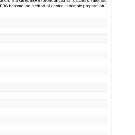
aration. The QuEChERS (pronounced as “catchers”) method,
ChERS became the method of choice in sample preparation