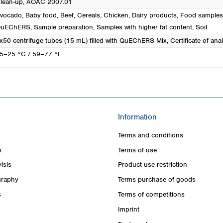
lean-up, AOAC 2007.01
vocado
, Baby food
, Beef
, Cereals
, Chicken
, Dairy products
, Food samples
uEChERS
, Sample preparation
, Samples with higher fat content
, Soil
x50 centrifuge tubes (15 mL) filled with QuEChERS Mix, Certificate of anal
5–25 °C / 59–77 °F
Information
Terms and conditions
s
Terms of use
lsis
Product use restriction
raphy
Terms purchase of goods
s
Terms of competitions
Imprint