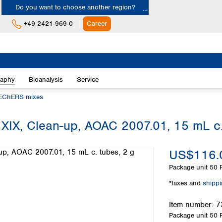
Do you want to choose another region?
+49 2421-969-0
Career
Europe
Albania
raphy
Bioanalysis
Service
Austria
Belgium
EChERS mixes
Bulgaria
Croatia
 Clean-up, AOAC 2007.01, 15 mL c. 
Cyprus
Czech Republic
US$116.
Denmark
Estonia
Package unit
50 P
Finland
*taxes and
shipp
France
Germany
Item number:
7
Greece
Package unit
50 P
Hungary