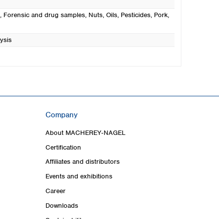
, Forensic and drug samples
, Nuts
, Oils
, Pesticides
, Pork
,
ysis
Company
About MACHEREY‑NAGEL
Certification
Affiliates and distributors
Events and exhibitions
Career
Downloads