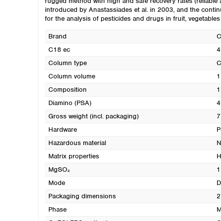
rugged method with high and safe recovery rates (reliab
introduced by Anastassiades et al. in 2003, and the con
for the analysis of pesticides and drugs in fruit, vegetable
Brand
C18 ec
4
Column type
C
Column volume
1
Composition
1
Diamino (PSA)
4
Gross weight (incl. packaging)
7
Hardware
P
Hazardous material
N
Matrix properties
H
MgSO₄
1
Mode
D
Packaging dimensions
2
Phase
M