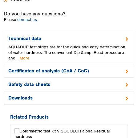
Spain
Sweden
Do you have any questions?
Switzerland
Please
contact us.
Turkey
Ukraine
United Kingdom
Technical data
AQUADUR test strips are for the quick and easy determination
of water hardness. The convenient Dip &amp; Read procedure
and…
More
Certificates of analysis (CoA / CoC)
Safety data sheets
Downloads
Related Products