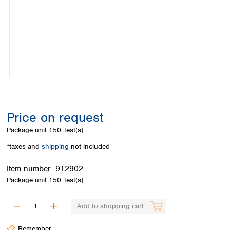
Colombia
Germany
Japan
Peru
Greece
Korea
Uruguay
Hungary
Kuwait
Iceland
Malaysia
Ireland
Nepal
Italy
Pakistan
Latvia
Philippines
Lithuania
Singapore
Luxembourg
Sri Lanka
Price on request
Macedonia
Taiwan
Malta
Thailand
Package unit
150 Test(s)
Netherlands
Viet Nam
*taxes and
shipping
not included
Norway
Global
Poland
Australia and
distributors
Item number:
912902
New Zealand
Portugal
Package unit
150 Test(s)
Romania
Australia
Serbia
New Zealand
Add to shopping cart
Slovakia
Slovenia
Remember