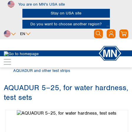
You are on MN's USA site
Skip to main content
Stay on USA site
Do you want to choose another region?
EN
Africa
Europe
North America
Rapid Tests
Semi-quantitative test strips
Egypt
Albania
Canada
Nigeria
Austria
Dominican
AQUADUR and other test strips
Republic
South Africa
Belgium
Mexico
Bulgaria
AQUADUR 5–25, for water hardness,
United States of
Asia
Croatia
America
test sets
Cyprus
Bangladesh
Skip image gallery
Czech Republic
China
South America
Denmark
Hong Kong
Argentina
Estonia
India
Brazil
Finland
Indonesia
Chile
France
Iran