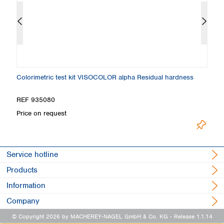
Colorimetric test kit VISOCOLOR alpha Residual hardness
Ti
REF 935080
R
Price on request
Pr
Service hotline
Products
Information
Company
© Copyright 2026 by MACHEREY-NAGEL GmbH & Co. KG
- Release 1.1.14