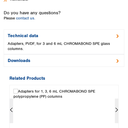
Spain
Sweden
Do you have any questions?
Switzerland
Please
contact us.
Turkey
Ukraine
United Kingdom
Technical data
Adapters, PVDF, for 3 and 6 mL CHROMABOND SPE glass
columns.
Downloads
Related Products