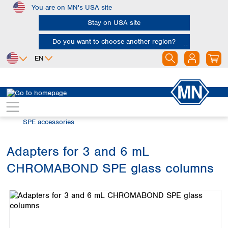
You are on MN's USA site
Skip to main content
Stay on USA site
Do you want to choose another region?
EN
Africa
Europe
North America
Chromatography
Solid phase extraction (SPE)
Egypt
Albania
Canada
Nigeria
Austria
Dominican
SPE accessories
Republic
South Africa
Belgium
Mexico
Bulgaria
Adapters for 3 and 6 mL
United States of
Asia
Croatia
America
CHROMABOND SPE glass columns
Cyprus
Bangladesh
Skip image gallery
Czech Republic
China
South America
Denmark
Hong Kong
Argentina
Estonia
India
Brazil
Finland
Indonesia
Chile
France
Iran