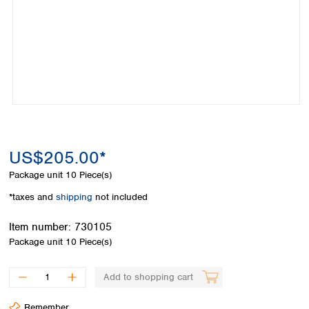
Colombia
Germany
Japan
Peru
Greece
Korea
Uruguay
Hungary
Kuwait
Iceland
Malaysia
Ireland
Nepal
Italy
Pakistan
Latvia
Philippines
Lithuania
Singapore
Luxembourg
Sri Lanka
US$205.00*
Macedonia
Taiwan
Malta
Thailand
Package unit
10 Piece(s)
Netherlands
Viet Nam
*taxes and
shipping
not included
Norway
Global
Poland
Australia and
distributors
Item number:
730105
New Zealand
Portugal
Package unit
10 Piece(s)
Romania
Australia
Serbia
New Zealand
Add to shopping cart
Slovakia
Slovenia
Remember