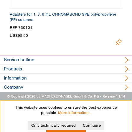
Adapters for 1, 3, 6 mL CHROMABOND SPE polypropylene
A
(PP) columns
p
REF 730101
R
L
US$98.50
Service hotline
Products
Information
Company
© Copyright 2026 by MACHEREY-NAGEL GmbH & Co. KG
- Release 1.1.14
This website uses cookies to ensure the best experience
possible.
More information...
Only technically required
Configure