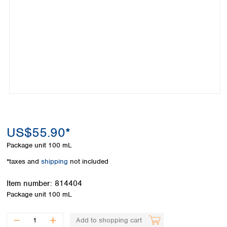
Colombia
Germany
Japan
Peru
Greece
Korea
Uruguay
Hungary
Kuwait
Iceland
Malaysia
Ireland
Nepal
Italy
Pakistan
Latvia
Philippines
Lithuania
Singapore
Luxembourg
Sri Lanka
Macedonia
Taiwan
Malta
Thailand
US$55.90*
Netherlands
Viet Nam
Package unit
100 mL
Norway
Global
Poland
Australia and
*taxes and
shipping
not included
distributors
New Zealand
Portugal
Item number:
814404
Romania
Australia
Package unit
100 mL
Serbia
New Zealand
Slovakia
Slovenia
Add to shopping cart