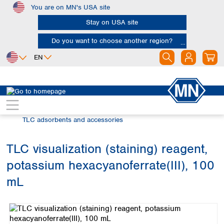
You are on MN's USA site
Skip to main content
Stay on USA site
Do you want to choose another region?
EN
Africa
Europe
North America
Chromatography
Thin layer chromatography (TLC)
Egypt
Albania
Canada
Nigeria
Austria
Dominican
TLC adsorbents and accessories
Republic
South Africa
Belgium
Mexico
Bulgaria
TLC visualization (staining) reagent,
United States of
Asia
Croatia
America
potassium hexacyanoferrate(III), 100
Cyprus
Bangladesh
Czech Republic
China
mL
South America
Denmark
Hong Kong
Skip image gallery
Argentina
Estonia
India
Brazil
Finland
Indonesia
Chile
France
Iran