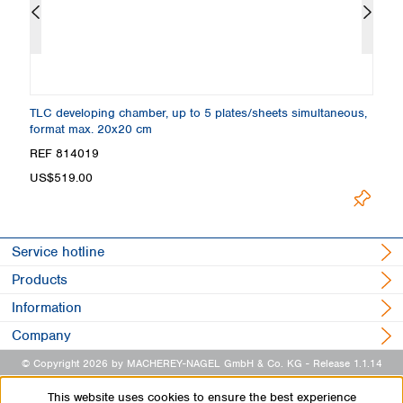
,
TLC developing chamber, up to 5 plates/sheets simultaneous,
TL
format max. 20x20 cm
f
REF 814019
R
Loading.
US$519.00
Service hotline
Products
Information
Company
© Copyright 2026 by MACHEREY-NAGEL GmbH & Co. KG
- Release 1.1.14
This website uses cookies to ensure the best experience