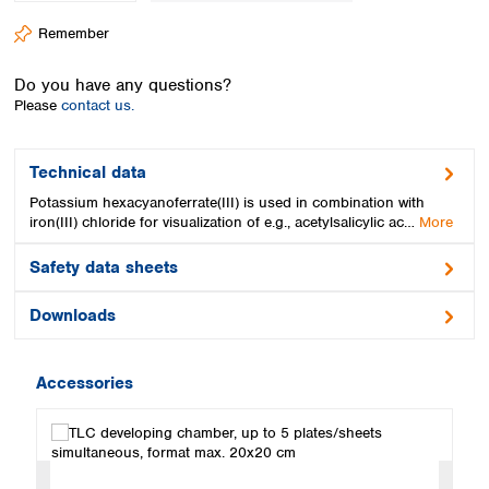
Spain
Remember
Sweden
Switzerland
Do you have any questions?
Turkey
Please
contact us.
Ukraine
United Kingdom
Technical data
Potassium hexacyanoferrate(III) is used in combination with
iron(III) chloride for visualization of e.g., acetylsalicylic ac…
More
Safety data sheets
Downloads
Accessories