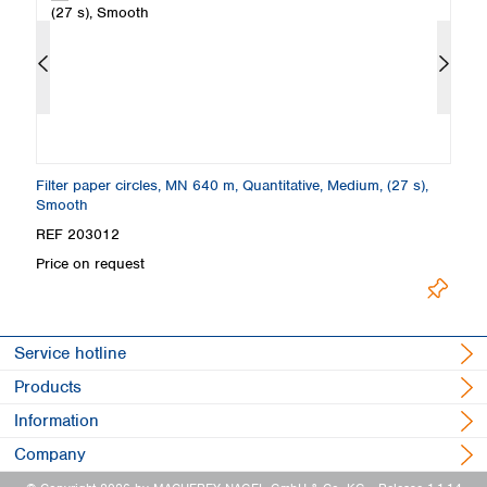
Filter paper circles, MN 640 m, Quantitative, Medium, (27 s),
Fi
Smooth
REF 203012
R
Price on request
Pr
Service hotline
Products
Information
Company