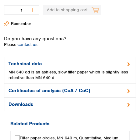
Spain
Sweden
Add to shopping cart
Switzerland
Remember
Turkey
Ukraine
Do you have any questions?
United Kingdom
Please
contact us.
Technical data
MN 640 dd is an ashless, slow filter paper which is slightly less
retentive than MN 640 d.
Certificates of analysis (CoA / CoC)
Downloads
Related Products