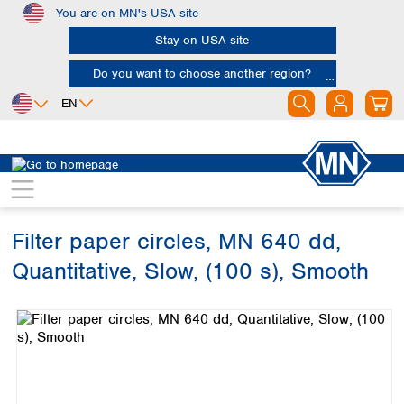
You are on MN's USA site
Skip to main content
Stay on USA site
Do you want to choose another region?
EN
Africa
Europe
North America
Filtration
Cellulose filters
Ashless filter papers
Egypt
Albania
Canada
Nigeria
Austria
Dominican
Republic
Filter paper circles, MN 640 dd,
South Africa
Belgium
Mexico
Bulgaria
Quantitative, Slow, (100 s), Smooth
United States of
Asia
Croatia
America
Skip image gallery
Cyprus
Bangladesh
Czech Republic
China
South America
Denmark
Hong Kong
Argentina
Estonia
India
Brazil
Finland
Indonesia
Chile
France
Iran