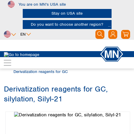
You are on MN's USA site
Skip to main content
Stay on USA site
Do you want to choose another region?
EN
Africa
Europe
North America
Chromatography
Gas chromatography (GC)
Egypt
Albania
Canada
Nigeria
Austria
Dominican
Derivatization reagents for GC
Republic
South Africa
Belgium
Mexico
Bulgaria
Derivatization reagents for GC,
United States of
Asia
Croatia
America
silylation, Silyl-21
Cyprus
Bangladesh
Skip image gallery
Czech Republic
China
South America
Denmark
Hong Kong
Argentina
Estonia
India
Brazil
Finland
Indonesia
Chile
France
Iran