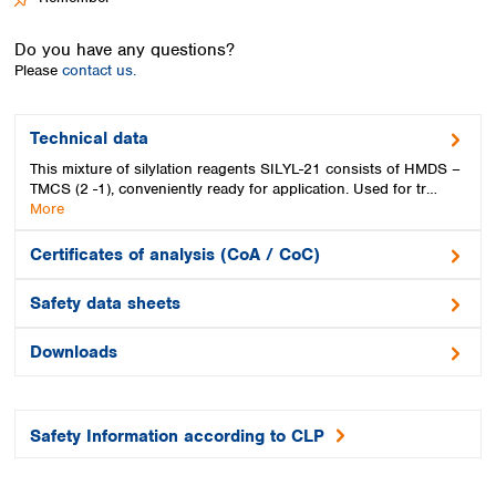
Spain
Sweden
Do you have any questions?
Switzerland
Please
contact us.
Turkey
Ukraine
United Kingdom
Technical data
This mixture of silylation reagents SILYL-21 consists of HMDS –
TMCS (2 -1), conveniently ready for application. Used for tr…
More
Certificates of analysis (CoA / CoC)
Safety data sheets
Downloads
Safety Information according to CLP