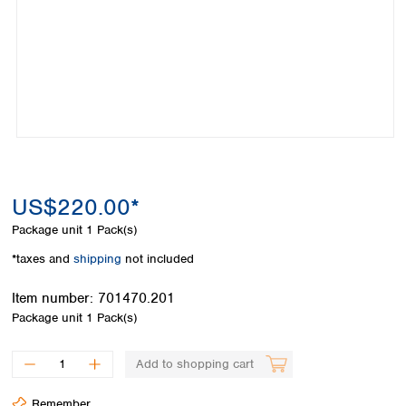
Colombia
Germany
Japan
Peru
Greece
Korea
Uruguay
Hungary
Kuwait
Iceland
Malaysia
Ireland
Nepal
Italy
Pakistan
Latvia
Philippines
Lithuania
Singapore
Luxembourg
Sri Lanka
US$220.00*
Macedonia
Taiwan
Malta
Thailand
Package unit
1 Pack(s)
Netherlands
Viet Nam
*taxes and
shipping
not included
Norway
Global
Poland
Australia and
distributors
Item number:
701470.201
New Zealand
Portugal
Package unit
1 Pack(s)
Romania
Australia
Serbia
New Zealand
Add to shopping cart
Slovakia
Slovenia
Remember