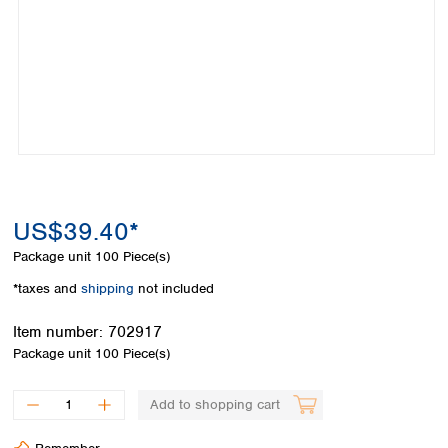
Colombia
Germany
Japan
Peru
Greece
Korea
Uruguay
Hungary
Kuwait
Iceland
Malaysia
Ireland
Nepal
Italy
Pakistan
Latvia
Philippines
Lithuania
Singapore
Luxembourg
Sri Lanka
US$39.40*
Macedonia
Taiwan
Malta
Thailand
Package unit
100 Piece(s)
Netherlands
Viet Nam
*taxes and
shipping
not included
Norway
Global
Poland
Australia and
distributors
Item number:
702917
New Zealand
Portugal
Package unit
100 Piece(s)
Romania
Australia
Serbia
New Zealand
Add to shopping cart
Slovakia
Slovenia