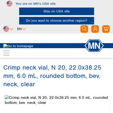
You are on MN's USA site
Skip to main content
Stay on USA site
Do you want to choose another region?
EN
Africa
Europe
North America
Chromatography
Vials and caps
Vials
Egypt
Albania
Canada
Nigeria
Austria
Dominican
Republic
Crimp neck vial, N 20, 22.0x38.25
South Africa
Belgium
Mexico
Bulgaria
mm, 6.0 mL, rounded bottom, bev.
United States of
Asia
Croatia
America
neck, clear
Cyprus
Bangladesh
Czech Republic
Skip image gallery
China
South America
Denmark
Hong Kong
Argentina
Estonia
India
Brazil
Finland
Indonesia
Chile
France
Iran