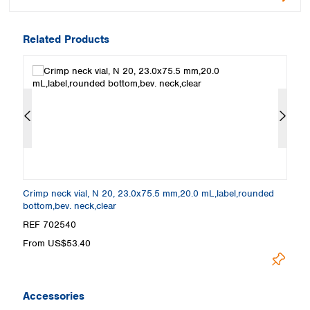
Related Products
Crimp neck vial, N 20, 23.0x75.5 mm,20.0 mL,label,rounded
Cr
bottom,bev. neck,clear
ne
REF 702540
R
From US$53.40
F
Accessories