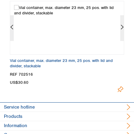
Vial container, max. diameter 23 mm, 25 pos. with lid and
Cr
divider, stackable
co
REF 702516
R
US$30.60
F
Service hotline
Products
Information