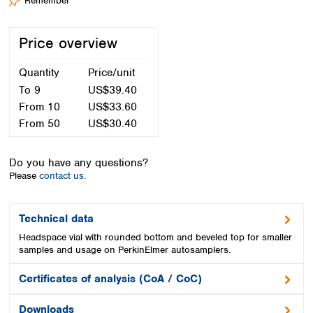
Remember
Spain
Sweden
Switzerland
Price overview
Turkey
Ukraine
Quantity
Price/unit
United Kingdom
To
9
US$39.40
From
10
US$33.60
From
50
US$30.40
Do you have any questions?
Please
contact us.
Technical data
Headspace vial with rounded bottom and beveled top for smaller
samples and usage on PerkinElmer autosamplers.
Certificates of analysis (CoA / CoC)
Downloads