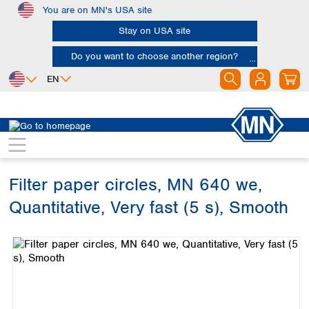
You are on MN's USA site
Skip to main content
Stay on USA site
Do you want to choose another region?
EN
Africa
Europe
North America
Filtration
Cellulose filters
Ashless filter papers
Egypt
Albania
Canada
Nigeria
Austria
Dominican
Republic
Filter paper circles, MN 640 we,
South Africa
Belgium
Mexico
Bulgaria
Quantitative, Very fast (5 s), Smooth
United States of
Asia
Croatia
America
Skip image gallery
Cyprus
Bangladesh
Czech Republic
China
South America
Denmark
Hong Kong
Argentina
Estonia
India
Brazil
Finland
Indonesia
Chile
France
Iran