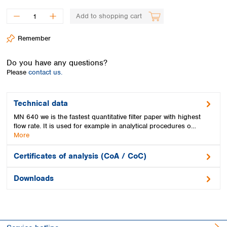
Spain
Sweden
Add to shopping cart
Switzerland
Remember
Turkey
Ukraine
Do you have any questions?
United Kingdom
Please
contact us.
Technical data
MN 640 we is the fastest quantitative filter paper with highest
flow rate. It is used for example in analytical procedures o…
More
Certificates of analysis (CoA / CoC)
Downloads