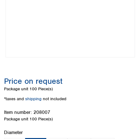
Colombia
Germany
Japan
Peru
Greece
Korea
Uruguay
Hungary
Kuwait
Iceland
Malaysia
Ireland
Nepal
Italy
Pakistan
Latvia
Philippines
Lithuania
Singapore
Luxembourg
Sri Lanka
Macedonia
Taiwan
Malta
Thailand
Price on request
Netherlands
Viet Nam
Package unit
100 Piece(s)
Norway
Global
Poland
Australia and
*taxes and
shipping
not included
distributors
New Zealand
Portugal
Item number:
208007
Romania
Australia
Package unit
100 Piece(s)
Serbia
New Zealand
Slovakia
Select
Diameter
Slovenia