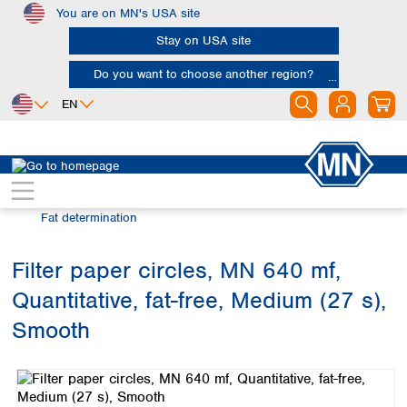
You are on MN's USA site
Skip to main content
Stay on USA site
Do you want to choose another region?
EN
Africa
Europe
North America
Filtration
Industries and applications
Egypt
Albania
Canada
Nigeria
Austria
Dominican
Fat determination
Republic
South Africa
Belgium
Mexico
Bulgaria
Filter paper circles, MN 640 mf,
United States of
Asia
Croatia
America
Quantitative, fat-free, Medium (27 s),
Cyprus
Bangladesh
Czech Republic
China
Smooth
South America
Denmark
Hong Kong
Skip image gallery
Argentina
Estonia
India
Brazil
Finland
Indonesia
Chile
France
Iran