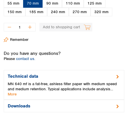
Spain
55 mm
70 mm
90 mm
110 mm
125 mm
Sweden
150 mm
185 mm
240 mm
270 mm
320 mm
Switzerland
Turkey
Add to shopping cart
Ukraine
United Kingdom
Remember
Do you have any questions?
Please
contact us.
Technical data
MN 640 mf is a fat-free, ashless filter paper with medium speed
and medium retention. Typical applications include analysis…
More
Downloads