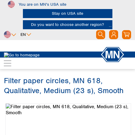
You are on MN's USA site
Skip to main content
Stay on USA site
Do you want to choose another region?
EN
Africa
Europe
North America
Filtration
Cellulose filters
Qualitative filter papers
Egypt
Albania
Canada
Nigeria
Austria
Dominican
Republic
Filter paper circles, MN 618,
South Africa
Belgium
Mexico
Bulgaria
Qualitative, Medium (23 s), Smooth
United States of
Asia
Croatia
America
Skip image gallery
Cyprus
Bangladesh
Czech Republic
China
South America
Denmark
Hong Kong
Argentina
Estonia
India
Brazil
Finland
Indonesia
Chile
France
Iran