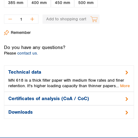
Spain
385 mm
400 mm
450 mm
500 mm
Sweden
Switzerland
Add to shopping cart
Turkey
Ukraine
Remember
United Kingdom
Do you have any questions?
Please
contact us.
Technical data
MN 618 is a thick filter paper with medium flow rates and finer
retention. It's higher loading capacity than thinner papers…
More
Certificates of analysis (CoA / CoC)
Downloads