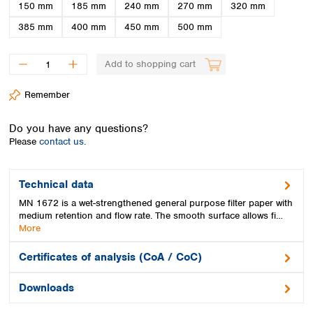
Spain
150 mm
185 mm
240 mm
270 mm
320 mm
Sweden
385 mm
400 mm
450 mm
500 mm
Switzerland
Turkey
Add to shopping cart
Ukraine
United Kingdom
Remember
Do you have any questions?
Please
contact us.
Technical data
MN 1672 is a wet-strengthened general purpose filter paper with
medium retention and flow rate. The smooth surface allows fi…
More
Certificates of analysis (CoA / CoC)
Downloads