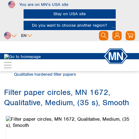
You are on MN's USA site
Skip to main content
Stay on USA site
Do you want to choose another region?
EN
Africa
Europe
North America
Filtration
Cellulose filters
Egypt
Albania
Canada
Nigeria
Austria
Dominican
Qualitative hardened filter papers
Republic
South Africa
Belgium
Mexico
Bulgaria
Filter paper circles, MN 1672,
United States of
Asia
Croatia
America
Qualitative, Medium, (35 s), Smooth
Cyprus
Bangladesh
Skip image gallery
Czech Republic
China
South America
Denmark
Hong Kong
Argentina
Estonia
India
Brazil
Finland
Indonesia
Chile
France
Iran