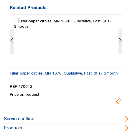
Related Products
Filter paper circles, MN 1670, Qualitative, Fast, (9 s), Smooth
Fo
S
REF 470012
R
Price on request
Pr
Service hotline
Products