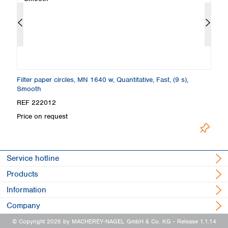
Filter paper circles, MN 1640 w, Quantitative, Fast, (9 s),
Fi
Smooth
REF 222012
R
Price on request
Pr
Service hotline
Products
Information
Company
© Copyright 2026 by MACHEREY-NAGEL GmbH & Co. KG
- Release 1.1.14