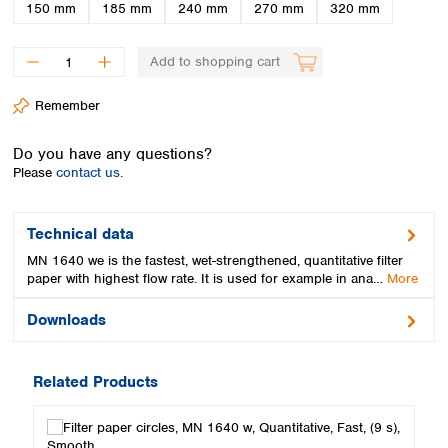
Spain
150 mm
185 mm
240 mm
270 mm
320 mm
Sweden
Switzerland
Add to shopping cart
Turkey
Ukraine
Remember
United Kingdom
Do you have any questions?
Please
contact us.
Technical data
MN 1640 we is the fastest, wet-strengthened, quantitative filter
paper with highest flow rate. It is used for example in ana…
More
Downloads
Related Products