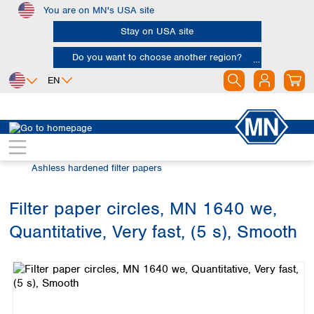
You are on MN's USA site
Skip to main content
Stay on USA site
Do you want to choose another region?
EN
Africa
Europe
North America
Filtration
Cellulose filters
Egypt
Albania
Canada
Nigeria
Austria
Dominican
Ashless hardened filter papers
Republic
South Africa
Belgium
Mexico
Bulgaria
Filter paper circles, MN 1640 we,
United States of
Asia
Croatia
America
Quantitative, Very fast, (5 s), Smooth
Cyprus
Bangladesh
Skip image gallery
Czech Republic
China
South America
Denmark
Hong Kong
Argentina
Estonia
India
Brazil
Finland
Indonesia
Chile
France
Iran